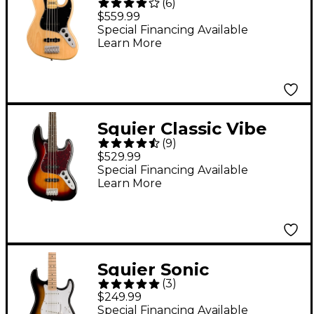
(
6
)
'70s Jazz Bass V 5-
$559.99
String Bass Guitar
Special Financing Available
Learn More
Natural
Squier Classic Vibe
(
9
)
'60s Jazz Bass Guitar
$529.99
3-Color Sunburst
Special Financing Available
Learn More
Squier Sonic
(
3
)
Stratocaster Maple
$249.99
Fingerboard Electric
Special Financing Available