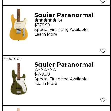
Squier Paranormal
(
6
)
Custom Nashville
$379.99
Stratocaster Laurel
Special Financing Available
Learn More
Fingerboard Electric
Guitar Aztec Gold
Preorder
Squier Paranormal
Precision Bass
$479.99
Thinline SJ - Laurel
Special Financing Available
Learn More
Fingerboard, Olive