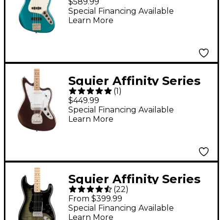
$589.99
Guitar Ocean
Special Financing Available
Learn More
Turquoise
Squier Affinity Series
(
1
)
Jaguar Maple
$449.99
Fingerboard Electric
Special Financing Available
Learn More
Guitar Mystic Metallic
Brown
Squier Affinity Series
(
22
)
Stratocaster FMT HSS
From $399.99
Maple Fingerboard
Special Financing Available
Learn More