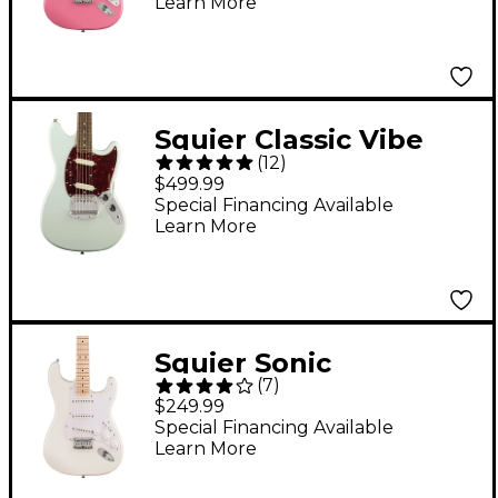
Learn More
Pink
Squier Classic Vibe
(
12
)
'60s Mustang Electric
$499.99
Guitar Sonic Blue
Special Financing Available
Learn More
Squier Sonic
(
7
)
Stratocaster HT
$249.99
Electric Guitar - Arctic
Special Financing Available
Learn More
White