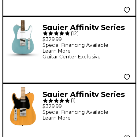
Squier Affinity Series
(
12
)
Telecaster Limited-
$329.99
Edition Electric Guitar
Special Financing Available
Learn More
Ice Blue Metallic
Guitar Center Exclusive
Squier Affinity Series
(
1
)
Telecaster Maple
$329.99
Fingerboard Left-
Special Financing Available
Learn More
Handed Electric Guitar
Butterscotch Blonde