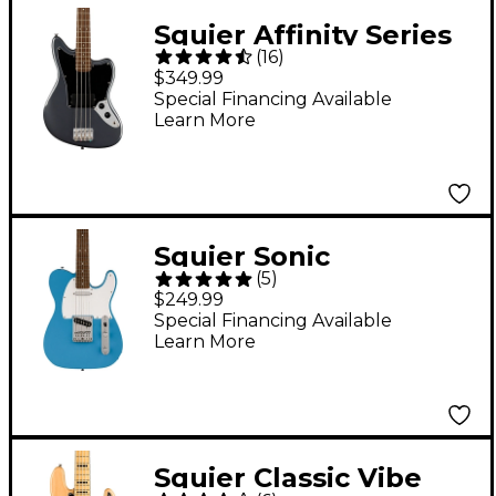
Squier Affinity Series
(
16
)
Jaguar Bass H
$349.99
Charcoal Frost
Special Financing Available
Learn More
Metallic
Squier Sonic
(
5
)
Telecaster Electric
$249.99
Guitar - California Blue
Special Financing Available
Learn More
Squier Classic Vibe