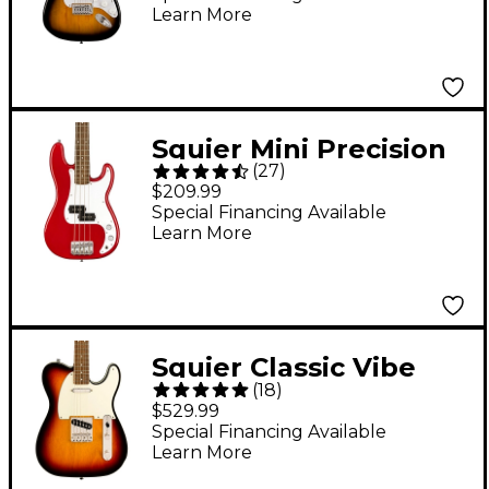
Learn More
Guitar - 2-Color
Sunburst
Squier Mini Precision
(
27
)
Bass - Dakota Red
$209.99
Special Financing Available
Learn More
Squier Classic Vibe
(
18
)
’60s Telecaster
$529.99
Custom Electric Guitar
Special Financing Available
Learn More
3-Color Sunburst