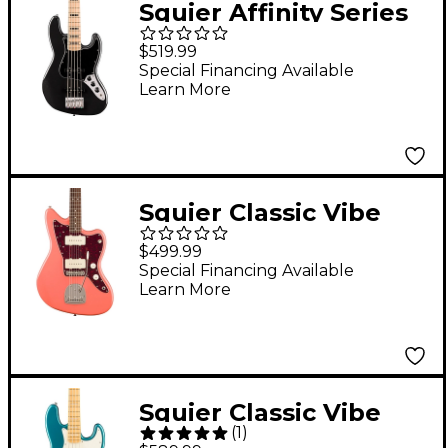
Squier Affinity Series
Active Jazz Bass V
$519.99
Black Metallic
Special Financing Available
Learn More
Squier Classic Vibe
'60s Jazzmaster
$499.99
Electric Guitar
Special Financing Available
Learn More
Tahitian Coral
Squier Classic Vibe
(
1
)
Active '70s Jazz Bass