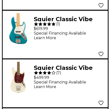
Squier Classic Vibe
(
1
)
Active '70s Jazz Bass V
$619.99
Ocean Turquoise
Special Financing Available
Learn More
Squier Classic Vibe
(
7
)
'60s Mustang Bass
$499.99
Guitar Olympic White
Special Financing Available
Learn More