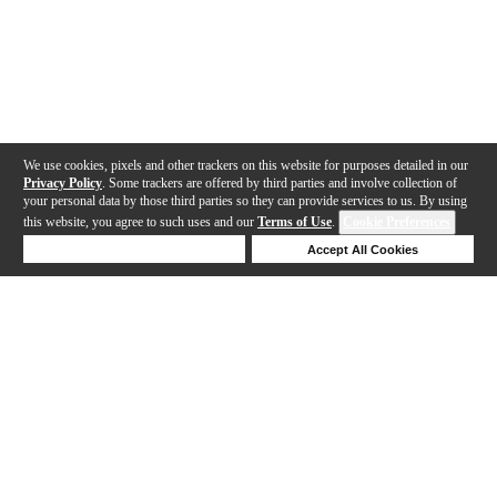
We use cookies, pixels and other trackers on this website for purposes detailed in our
Privacy Policy
. Some trackers are offered by third parties and involve collection of
your personal data by those third parties so they can provide services to us. By using
this website, you agree to such uses and our
Terms of Use
.
Cookie Preferences
Deny Cookies
Accept All Cookies
Help