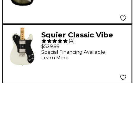
Electric Guitar - Black
Burst
Squier Classic Vibe
(
4
)
'70s Telecaster Deluxe
$529.99
Maple Fingerboard
Special Financing Available
Learn More
Electric Guitar
Olympic White