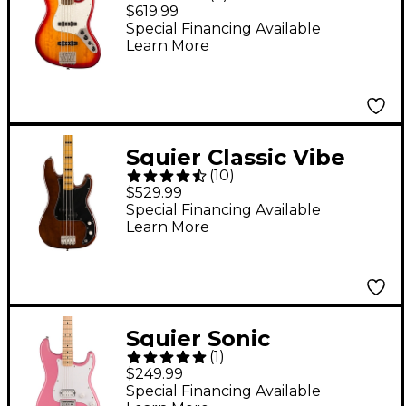
Active '70s Jazz Bass V
$619.99
Bass Guitar Sienna
Special Financing Available
Learn More
Sunburst
Squier Classic Vibe
(
10
)
'70s Precision Bass
$529.99
Maple Fingerboard
Special Financing Available
Learn More
Walnut
Squier Sonic
(
1
)
Stratocaster HT H
$249.99
Electric Guitar - Flash
Special Financing Available