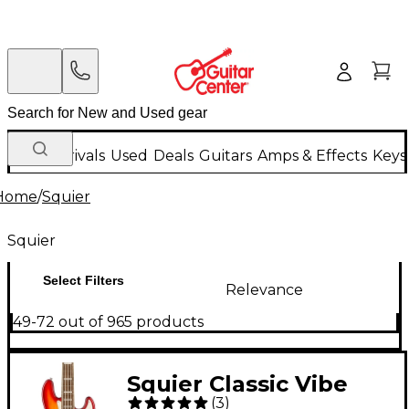
New Arrivals
Used
Deals
Guitars
Amps & Effects
Keys
Home
/
Squier
Squier
Select Filters
Relevance
49-72 out of 965 products
Squier Classic Vibe
(
3
)