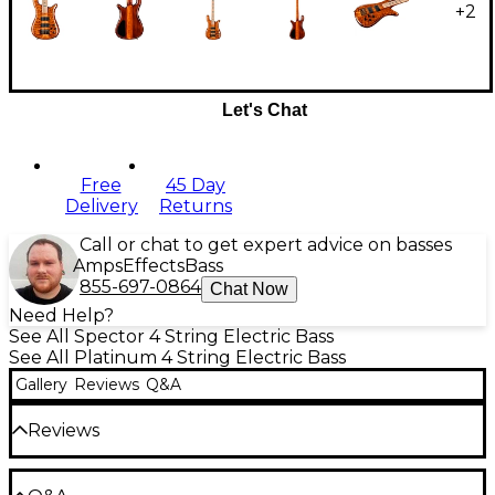
+
2
Let's Chat
Free
45 Day
Delivery
Returns
Call or chat to get expert advice on basses
Amps
Effects
Bass
855-697-0864
Chat Now
Need Help?
See All Spector 4 String Electric Bass
See All Platinum 4 String Electric Bass
Gallery
Reviews
Q&A
Reviews
Be the first to review the Product