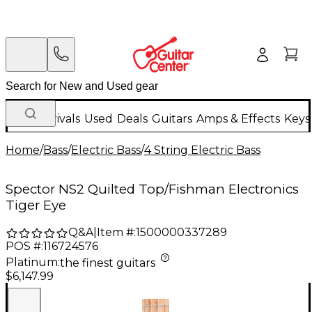
New Arrivals
Used
Deals
Guitars
Amps & Effects
Keys
Home
/
Bass
/
Electric Bass
/
4 String Electric Bass
Spector NS2 Quilted Top/Fishman Electronics
Tiger Eye
Q&A
|
Item #:
1500000337289
POS #:
116724576
Platinum
:
the finest guitars
$6,147.99