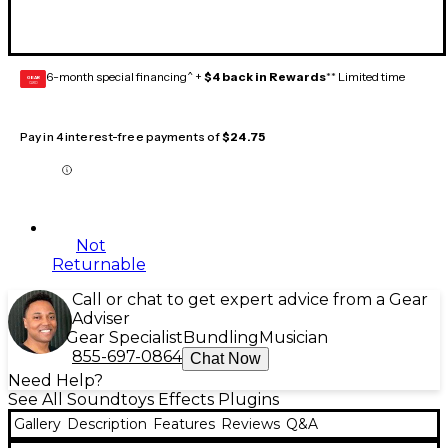
6-month special financing^ +
$4 back in Rewards
** Limited time
GEAR
CARD
Pay in 4 interest-free payments of
$24.75
Not
Returnable
Call or chat to get expert advice from a Gear
Adviser
Gear Specialist
Bundling
Musician
855-697-0864
Chat Now
Need Help?
See All Soundtoys Effects Plugins
Gallery
Description
Features
Reviews
Q&A