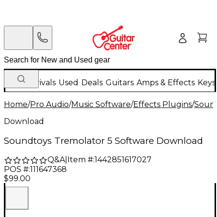
New Arrivals
Used
Deals
Guitars
Amps & Effects
Keys
Home
/
Pro Audio
/
Music Software
/
Effects Plugins
/
Soun
Download
Soundtoys Tremolator 5 Software Download
Q&A
|
Item #:
1442851617027
POS #:
111647368
$99.00