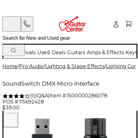
New Arrivals
Used
Deals
Guitars
Amps & Effects
Keys
Home
/
Pro Audio
/
Lighting & Stage Effects
/
Lighting Con
SoundSwitch DMX Micro Interface
Q&A
|
Item #:
1500000286078
(
1
)
|
POS #:
115692428
$39.00