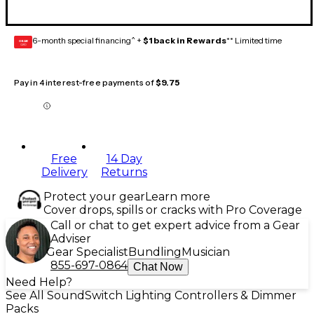
6-month special financing^ +
$1 back in Rewards
** Limited time
GEAR
CARD
Pay in 4 interest-free payments of
$9.75
Free
14 Day
Delivery
Returns
Protect your gear
Learn more
Cover drops, spills or cracks with Pro Coverage
Call or chat to get expert advice from a Gear
Adviser
Gear Specialist
Bundling
Musician
855-697-0864
Chat Now
Need Help?
See All SoundSwitch Lighting Controllers & Dimmer
Packs