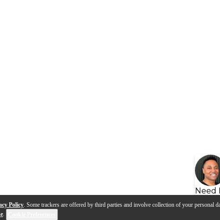
Need 
acy Policy
. Some trackers are offered by third parties and involve collection of your personal da
se
.
Cookie Preferences