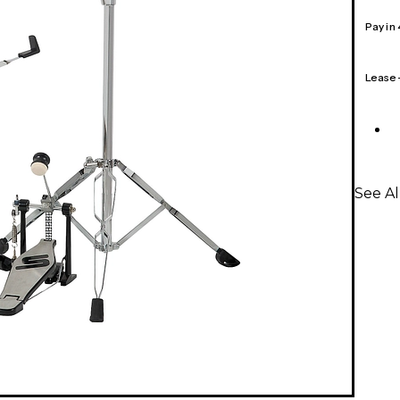
Pay in
Lease
See A