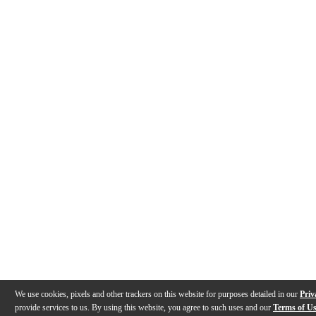
We use cookies, pixels and other trackers on this website for purposes detailed in our
Priv
provide services to us. By using this website, you agree to such uses and our
Terms of U