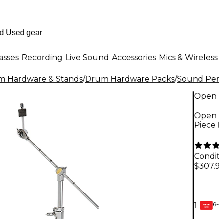
asses
Recording
Live Sound
Accessories
Mics & Wireless
m Hardware & Stands
/
Drum Hardware Packs
/
Sound Per
Open 
Open 
Piece 
Condit
$307.
6-
1
GEAR
CARD