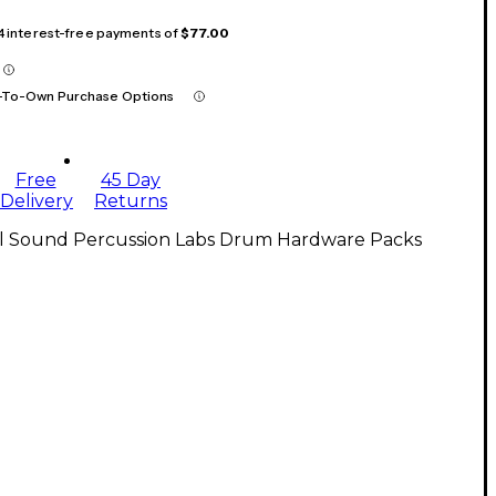
 4 interest-free payments of
$77.00
-To-Own Purchase Options
Free
45 Day
Delivery
Returns
ll Sound Percussion Labs Drum Hardware Packs