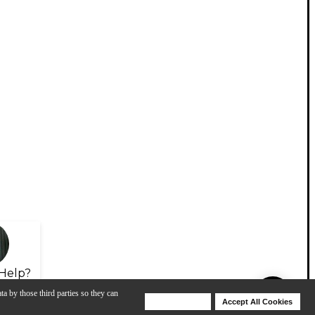
Help?
ta by those third parties so they can
Deny Cookies
Accept All Cookies