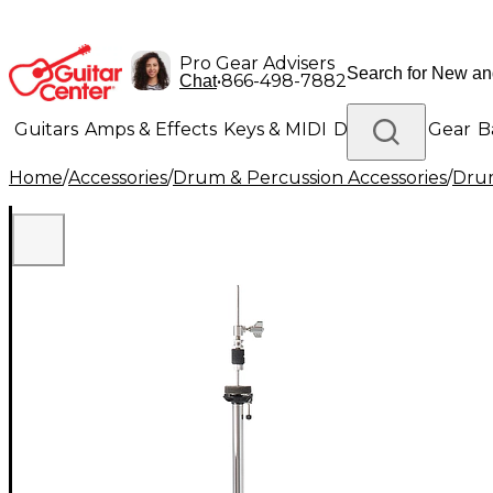
Pro Gear Advisers
•
866-498-7882
Chat
Guitars
Amps & Effects
Keys & MIDI
Drums
DJ Gear
B
Home
/
Accessories
/
Drum & Percussion Accessories
/
Dru
Lighting
Band & Orchestra
Platinum Gear