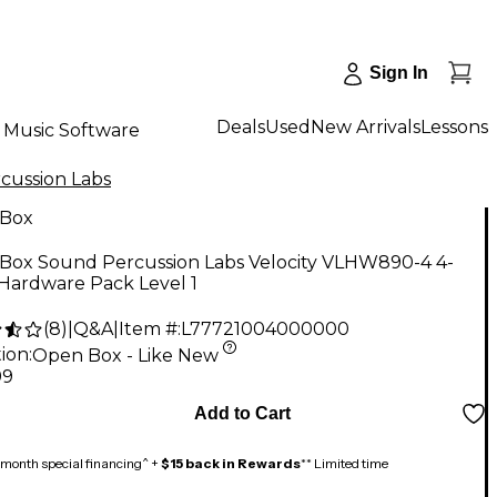
Sign In
Deals
Used
New Arrivals
Lessons
Music Software
cussion Labs
Box
Box Sound Percussion Labs Velocity VLHW890-4 4-
Hardware Pack Level 1
(
8
)
|
Q&A
|
Item #:
L77721004000000
ion:
Open Box - Like New
99
Add to Cart
month special financing^ +
$15 back in Rewards
** Limited time