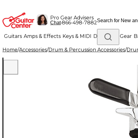
Pro Gear Advisers
•
866-498-7882
Chat
Guitars
Amps & Effects
Keys & MIDI
Drums
DJ Gear
B
Home
/
Accessories
/
Drum & Percussion Accessories
/
Dru
Lighting
Band & Orchestra
Platinum Gear