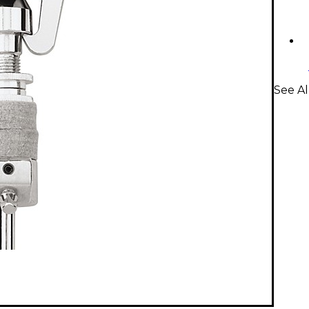
See Al