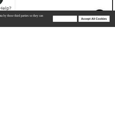
Help?
ta by those third parties so they can
Deny Cookies
Accept All Cookies
Help