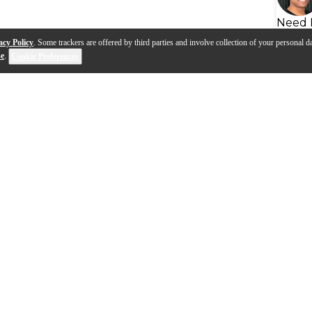
Need 
acy Policy
. Some trackers are offered by third parties and involve collection of your personal da
se
.
Cookie Preferences