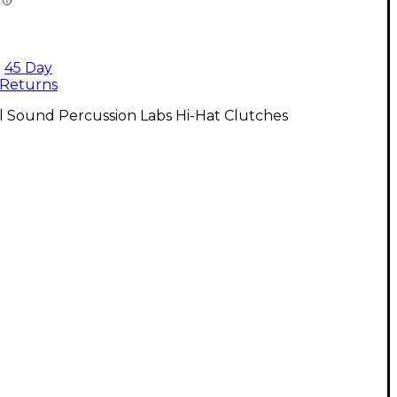
45 Day
Returns
l Sound Percussion Labs Hi-Hat Clutches