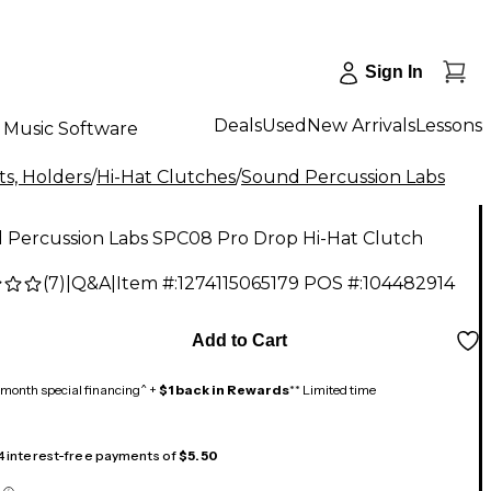
Sign In
Deals
Used
New Arrivals
Lessons
Music Software
s, Holders
/
Hi-Hat Clutches
/
Sound Percussion Labs
 Percussion Labs SPC08 Pro Drop Hi-Hat Clutch
(
7
)
|
Q&A
|
Item #:
1274115065179
POS #:
104482914
Add to Cart
month special financing^ +
$1 back in Rewards
** Limited time
 4 interest-free payments of
$5.50