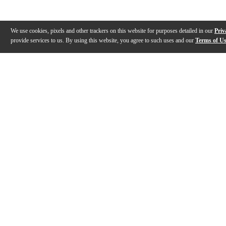
We use cookies, pixels and other trackers on this website for purposes detailed in our
Priv
provide services to us. By using this website, you agree to such uses and our
Terms of U
Gallery
Description
Reviews
Q&A
Description