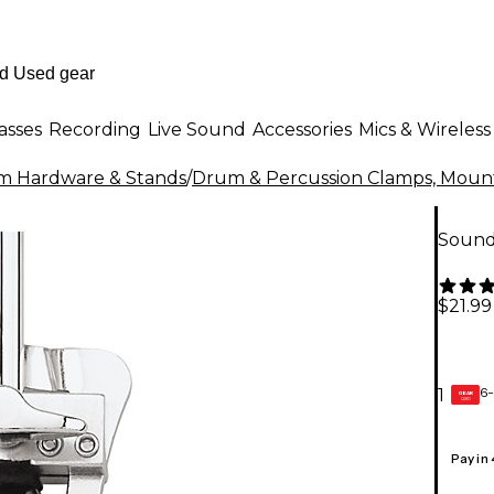
asses
Recording
Live Sound
Accessories
Mics & Wireless
m Hardware & Stands
/
Drum & Percussion Clamps, Mount
Sound
$21.99
6-
1
GEAR
CARD
Pay in