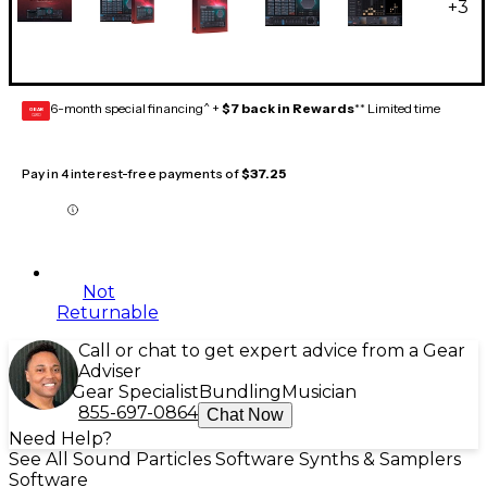
+
3
6-month special financing^ +
$7 back in Rewards
** Limited time
GEAR
CARD
Pay in 4 interest-free payments of
$37.25
Not
Returnable
Call or chat to get expert advice from a Gear
Adviser
Gear Specialist
Bundling
Musician
855-697-0864
Chat Now
Need Help?
See All Sound Particles Software Synths & Samplers
Software