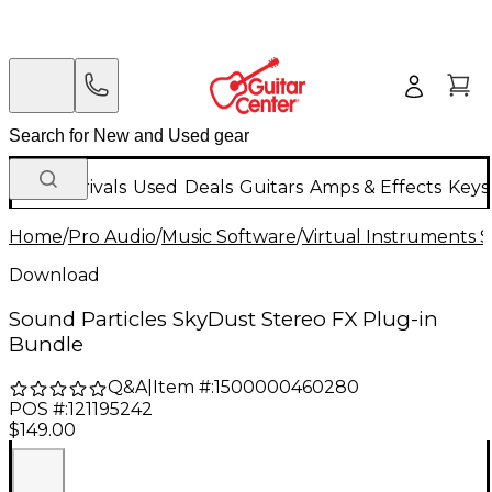
New Arrivals
Used
Deals
Guitars
Amps & Effects
Keys
Home
/
Pro Audio
/
Music Software
/
Virtual Instruments 
Download
Sound Particles SkyDust Stereo FX Plug-in
Bundle
Q&A
|
Item #:
1500000460280
POS #:
121195242
$149.00