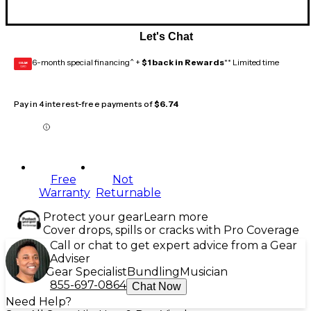
Let's Chat
6-month special financing^ +
$1 back in Rewards
** Limited time
GEAR
CARD
Pay in 4 interest-free payments of
$6.74
Free
Not
Warranty
Returnable
Protect your gear
Learn more
Cover drops, spills or cracks with Pro Coverage
Call or chat to get expert advice from a Gear
Adviser
Gear Specialist
Bundling
Musician
855-697-0864
Chat Now
Need Help?