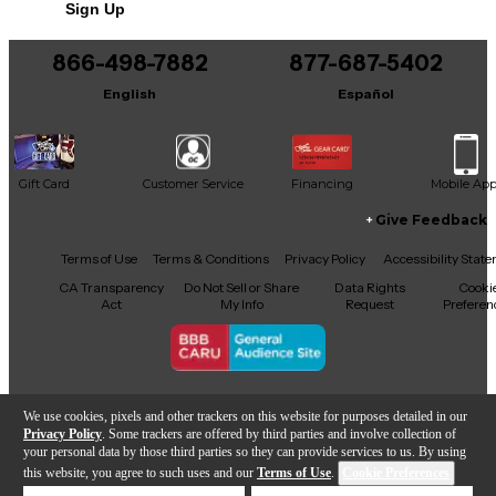
Sign Up
You can be the first to ask a new question.
866-498-7882
877-687-5402
It may be Answered within 48 hours.
English
Español
Gift Card
Customer Service
Financing
Mobile Ap
Give Feedback
Facebook
X
YouTube
Instagram
TikTok
Threads
Terms of Use
Terms & Conditions
Privacy Policy
Accessibility Stat
CA Transparency
Do Not Sell or Share
Data Rights
Cooki
Act
My Info
Request
Preferen
Copyright © Guitar Center Inc.
We use cookies, pixels and other trackers on this website for purposes detailed in our
Privacy Policy
. Some trackers are offered by third parties and involve collection of
your personal data by those third parties so they can provide services to us. By using
this website, you agree to such uses and our
Terms of Use
.
Cookie Preferences
866-498-7882