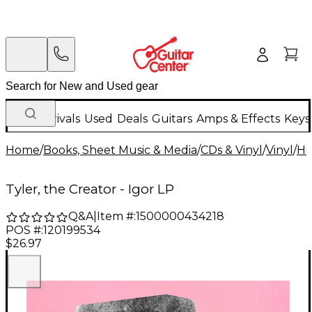
New Arrivals
Used
Deals
Guitars
Amps & Effects
Keys
Home
/
Books, Sheet Music & Media
/
CDs & Vinyl
/
Vinyl
/
Hi
Tyler, the Creator - Igor LP
Q&A
|
Item #:
1500000434218
POS #:
120199534
$26.97