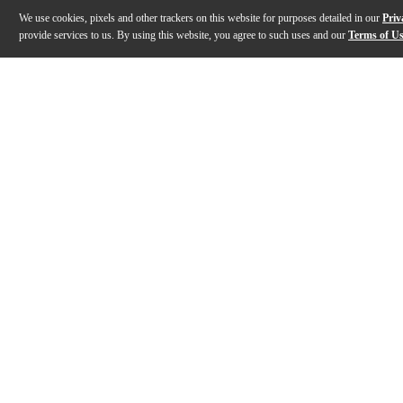
We use cookies, pixels and other trackers on this website for purposes detailed in our
Priv
provide services to us. By using this website, you agree to such uses and our
Terms of U
Gallery
Description
Features
Warranty
Reviews
Q&A
Description
Produced by Grammy Award-winning artists Danny Elfma
Features