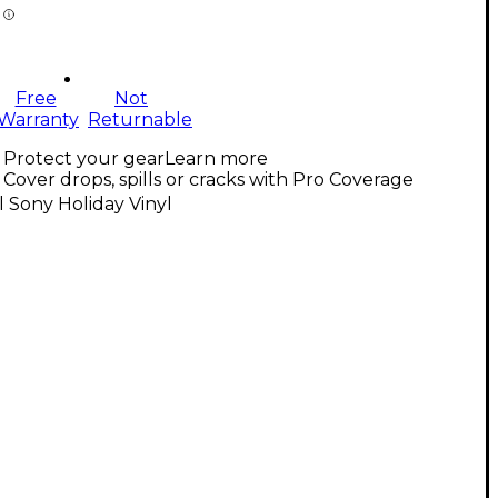
Free
Not
Warranty
Returnable
Protect your gear
Learn more
Cover drops, spills or cracks with Pro Coverage
l Sony Holiday Vinyl