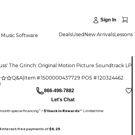
Sign In
Deals
Used
New Arrivals
Lessons
Music Software
uss' The Grinch: Original Motion Picture Soundtrack LP
Q&A
|
Item #:
1500000437729
POS #:
120324462
8
866-498-7882
Let's Chat
month special financing^ +
$1 back in Rewards
** Limited time
 4 interest-free payments of
$6.25