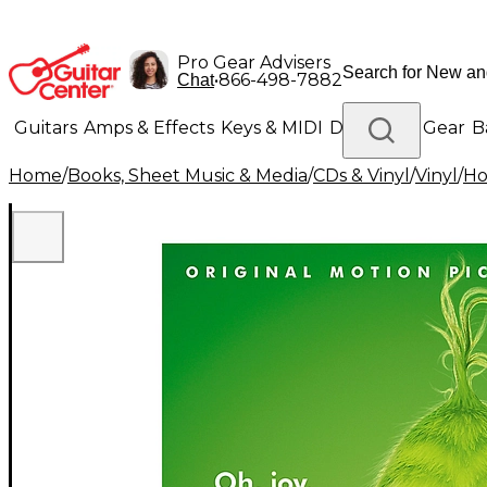
Pro Gear Advisers
•
866-498-7882
Chat
Guitars
Amps & Effects
Keys & MIDI
Drums
DJ Gear
B
Home
/
Books, Sheet Music & Media
/
CDs & Vinyl
/
Vinyl
/
Ho
Lighting
Band & Orchestra
Platinum Gear