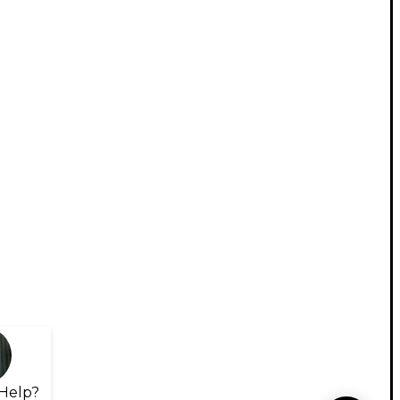
Help?