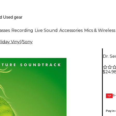
asses
Recording
Live Sound
Accessories
Mics & Wireless
liday Vinyl
/
Sony
Dr. Se
$24.9
6-
GEAR
CARD
Pay in