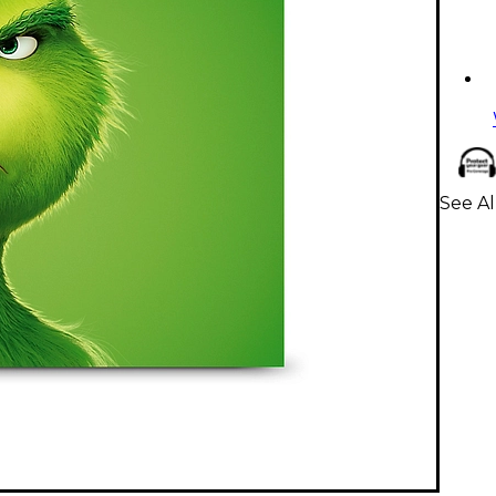
See Al