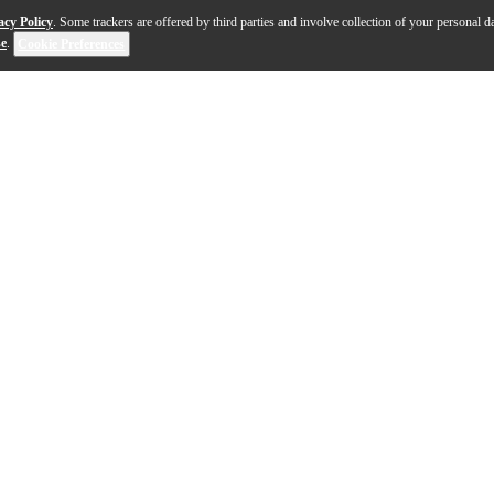
acy Policy
. Some trackers are offered by third parties and involve collection of your personal da
se
.
Cookie Preferences
n and Tyler, the Creator, Dr. Seuss' The Grinch: Origi