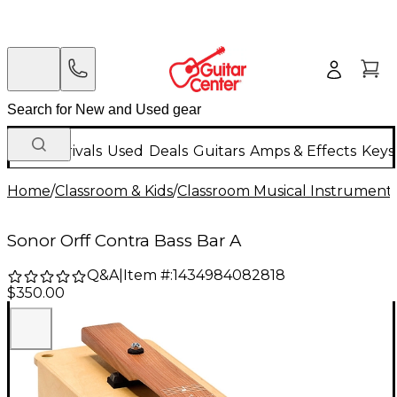
New Arrivals
Used
Deals
Guitars
Amps & Effects
Keys
Home
/
Classroom & Kids
/
Classroom Musical Instrument
Sonor Orff Contra Bass Bar A
Q&A
|
Item #:
1434984082818
$350.00