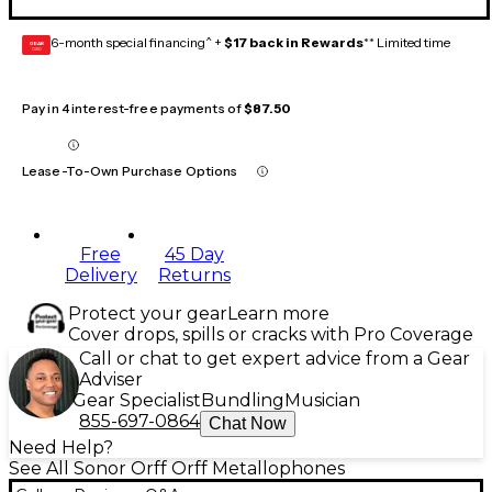
6-month special financing^ +
$17 back in Rewards
** Limited time
GEAR
CARD
Pay in 4 interest-free payments of
$87.50
Lease-To-Own Purchase Options
Free
45 Day
Delivery
Returns
Protect your gear
Learn more
Cover drops, spills or cracks with Pro Coverage
Call or chat to get expert advice from a Gear
Adviser
Gear Specialist
Bundling
Musician
855-697-0864
Chat Now
Need Help?
See All Sonor Orff Orff Metallophones