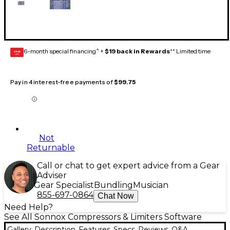
6-month special financing^ +
$19 back in Rewards
** Limited time
GEAR
CARD
Pay in 4 interest-free payments of
$99.75
Not
Returnable
Call or chat to get expert advice from a Gear
Adviser
Gear Specialist
Bundling
Musician
855-697-0864
Chat Now
Need Help?
See All Sonnox Compressors & Limiters Software
Gallery
Description
Features
Specs
Reviews
Q&A