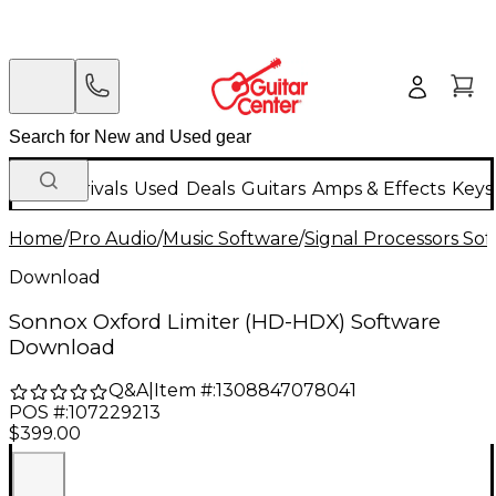
New Arrivals
Used
Deals
Guitars
Amps & Effects
Keys
Home
/
Pro Audio
/
Music Software
/
Signal Processors So
Download
Sonnox Oxford Limiter (HD-HDX) Software
Download
Q&A
|
Item #:
1308847078041
POS #:
107229213
$399.00