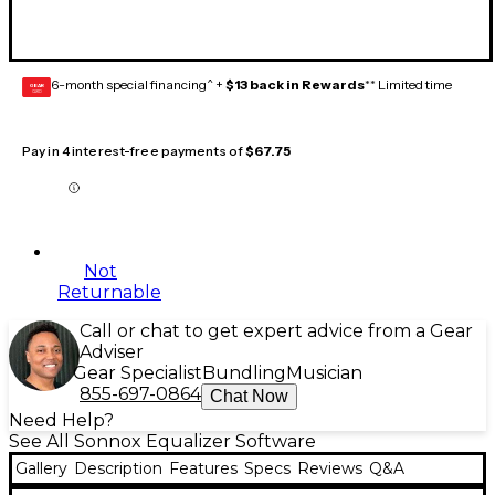
6-month special financing^ +
$13 back in Rewards
** Limited time
GEAR
CARD
Pay in 4 interest-free payments of
$67.75
Not
Returnable
Call or chat to get expert advice from a Gear
Adviser
Gear Specialist
Bundling
Musician
855-697-0864
Chat Now
Need Help?
See All Sonnox Equalizer Software
Gallery
Description
Features
Specs
Reviews
Q&A