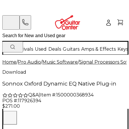
New Arrivals
Used
Deals
Guitars
Amps & Effects
Keys
Home
/
Pro Audio
/
Music Software
/
Signal Processors So
Download
Sonnox Oxford Dynamic EQ Native Plug-in
Q&A
|
Item #:
1500000368934
POS #:
117926394
$271.00