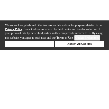
We use cookies, pixels and other trackers on this website for purposes detailed in our
Privacy Policy
. Some trackers are offered by third parties and involve collection of
your personal data by those third parties so they can provide services to us. By using
this website, you agree to such uses and our
Terms of Use
.
Cookie Preferences
Deny Cookies
Accept All Cookies
Help