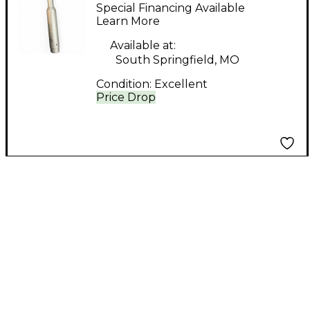
SOUND ID REFERENCE
Special Financing Available
Microphone Pack
Learn More
Available at:
South Springfield, MO
Condition:
Excellent
Price Drop