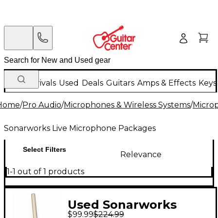
New Arrivals
Used
Deals
Guitars
Amps & Effects
Keys
Home
/
Pro Audio
/
Microphones & Wireless Systems
/
Micro
Sonarworks Live Microphone Packages
Select Filters
Relevance
1-1 out of 1 products
Used Sonarworks
$99.99
$224.99