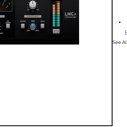
See Al