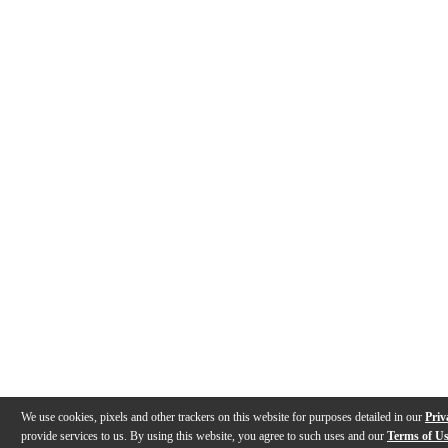
We use cookies, pixels and other trackers on this website for purposes detailed in our
Priv
provide services to us. By using this website, you agree to such uses and our
Terms of U