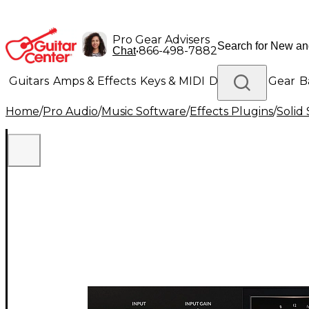
Pro Gear Advisers
•
866-498-7882
Chat
Guitars
Amps & Effects
Keys & MIDI
Drums
DJ Gear
B
Home
/
Pro Audio
/
Music Software
/
Effects Plugins
/
Solid
Lighting
Band & Orchestra
Platinum Gear