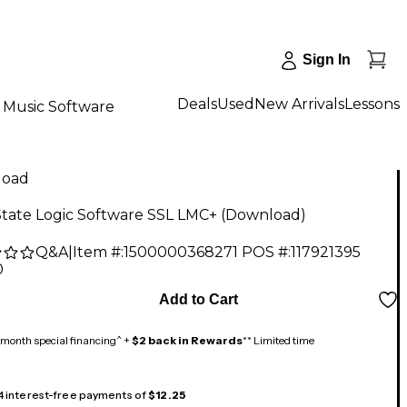
Sign In
Deals
Used
New Arrivals
Lessons
Music Software
load
State Logic Software SSL LMC+ (Download)
Q&A
|
Item #:
1500000368271
POS #:
117921395
0
Add to Cart
month special financing^ +
$2 back in Rewards
** Limited time
 4 interest-free payments of
$12.25