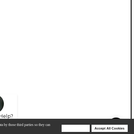
Help?
ta by those third parties so they can
Deny Cookies
Accept All Cookies