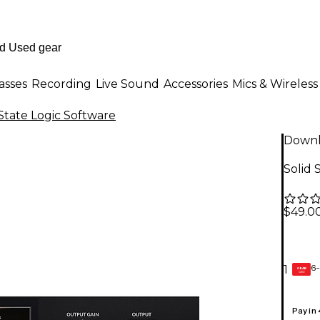
asses
Recording
Live Sound
Accessories
Mics & Wireless
 State Logic Software
Down
Solid 
$49.0
6-
1
GEAR
CARD
Pay in