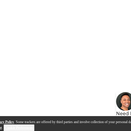
Need 
acy Policy
. Some trackers are offered by third parties and involve collection of your personal da
se
.
Cookie Preferences