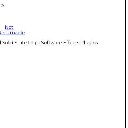
Not
Returnable
l Solid State Logic Software Effects Plugins