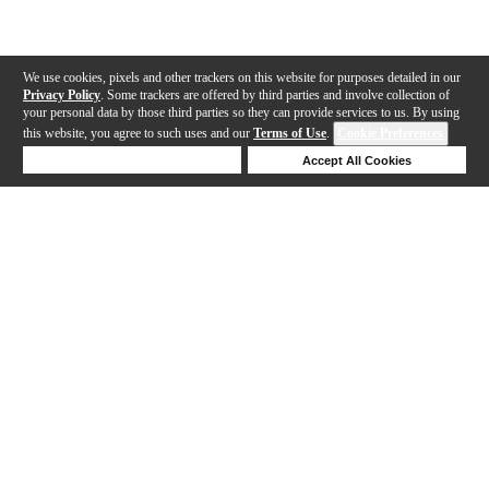
We use cookies, pixels and other trackers on this website for purposes detailed in our
Privacy Policy
. Some trackers are offered by third parties and involve collection of
your personal data by those third parties so they can provide services to us. By using
this website, you agree to such uses and our
Terms of Use
.
Cookie Preferences
Deny Cookies
Accept All Cookies
Help