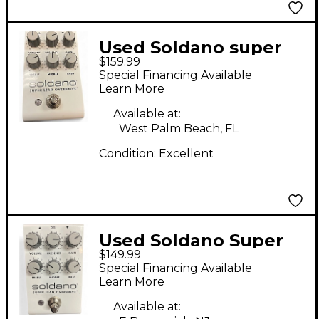
Used Soldano super
$159.99
lead overdrive Effect
Special Financing Available
Pedal
Learn More
Available at:
West Palm Beach, FL
Condition:
Excellent
Used Soldano Super
$149.99
Lead Overdrive Effect
Special Financing Available
Pedal
Learn More
Available at: