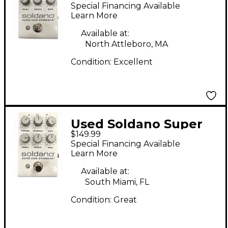
LEAD OVERDRIVE
Special Financing Available
Effect Pedal
Learn More
Available at:
North Attleboro, MA
Condition:
Excellent
Used Soldano Super
$149.99
Lead Overdrive Effect
Special Financing Available
Pedal
Learn More
Available at:
South Miami, FL
Condition:
Great