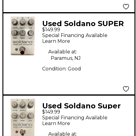
Used Soldano SUPER
$149.99
LEAD OVERDRIVE
Special Financing Available
Effect Pedal
Learn More
Available at:
Paramus, NJ
Condition:
Good
Used Soldano Super
$149.99
Lead Overdrive Effect
Special Financing Available
Pedal
Learn More
Available at: