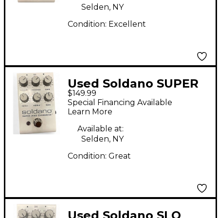
Selden, NY
Condition:
Excellent
Used Soldano SUPER
$149.99
LEAD OVERDRIVE
Special Financing Available
Effect Pedal
Learn More
Available at:
Selden, NY
Condition:
Great
Used Soldano SLO