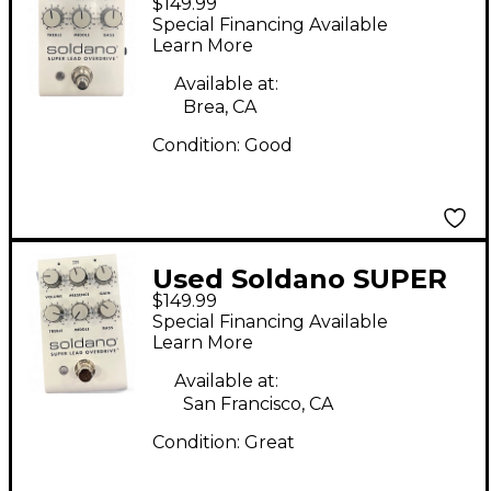
$149.99
Lead Overdrive Effect
Special Financing Available
Pedal
Learn More
Available at:
Brea, CA
Condition:
Good
Used Soldano SUPER
$149.99
LEAD OVERDRIVE
Special Financing Available
Effect Pedal
Learn More
Available at:
San Francisco, CA
Condition:
Great