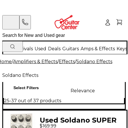
New Arrivals
Used
Deals
Guitars
Amps & Effects
Keys
Home
/
Amplifiers & Effects
/
Effects
/
Soldano Effects
Soldano Effects
Select Filters
Relevance
25-37 out of 37 products
Used Soldano SUPER
$169.99