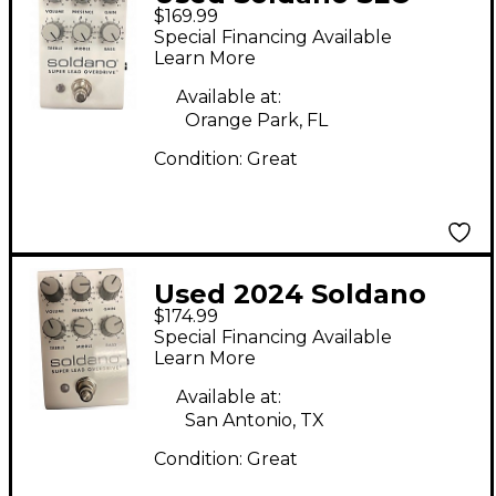
$169.99
PEDAL Effect Pedal
Special Financing Available
Learn More
Available at:
Orange Park, FL
Condition:
Great
Used 2024 Soldano
$174.99
super overdrive Effect
Special Financing Available
Pedal
Learn More
Available at:
San Antonio, TX
Condition:
Great