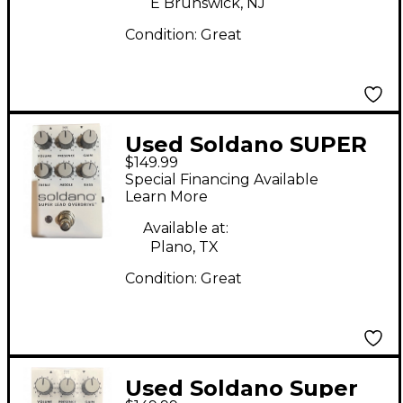
E Brunswick, NJ
Condition:
Great
Used Soldano SUPER
$149.99
LEAD OVERDRIVE
Special Financing Available
Effect Pedal
Learn More
Available at:
Plano, TX
Condition:
Great
Used Soldano Super