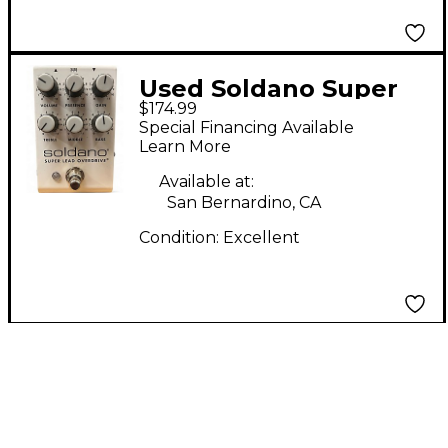
Used Soldano Super
$174.99
Lead Overdrive Effect
Special Financing Available
Pedal
Learn More
Available at:
San Bernardino, CA
Condition:
Excellent