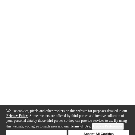
We use cookies, pixels and other trackers on this website for purposes detailed in our
Privacy Policy
. Some trackers are offered by third parties and involve collection of
your personal data by those third parties so they can provide services to us. By using
this website, you agree to such uses and our
Terms of Use
.
Cookie Preferences
Deny Cookies
Accept All Cookies