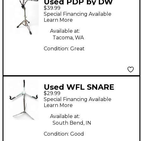
Used PDP by DW
$39.99
Snare Stand Snare
Special Financing Available
Stand
Learn More
Available at:
Tacoma, WA
Condition:
Great
Used WFL SNARE
$29.99
STAND Snare Stand
Special Financing Available
Learn More
Available at:
South Bend, IN
Condition:
Good