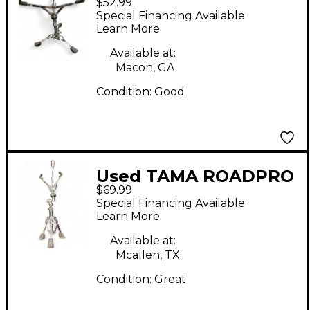
$52.99
SNARE STAND Snare
Special Financing Available
Stand
Learn More
Available at:
Macon, GA
Condition:
Good
Used TAMA ROADPRO
$69.99
Snare Stand
Special Financing Available
Learn More
Available at:
Mcallen, TX
Condition:
Great