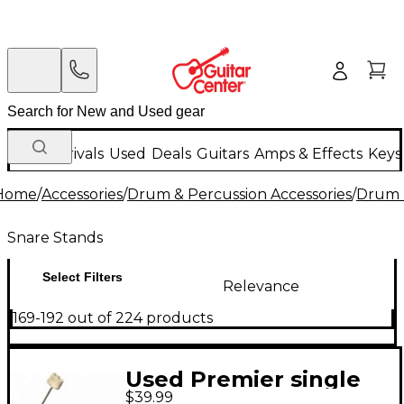
New Arrivals
Used
Deals
Guitars
Amps & Effects
Keys
Home
/
Accessories
/
Drum & Percussion Accessories
/
Drum 
Snare Stands
Select Filters
Relevance
169-192 out of 224 products
Used Premier single
$39.99