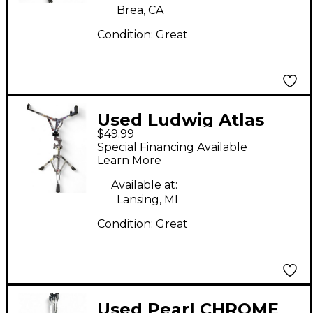
Brea, CA
Condition:
Great
Used Ludwig Atlas
$49.99
Snare Stand
Special Financing Available
Learn More
Available at:
Lansing, MI
Condition:
Great
Used Pearl CHROME