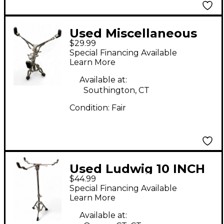
Used Miscellaneous
$29.99
SNARE STAND Snare
Special Financing Available
Stand
Learn More
Available at:
Southington, CT
Condition:
Fair
Used Ludwig 10 INCH
$44.99
SNARE STAND Snare
Special Financing Available
Stand
Learn More
Available at: