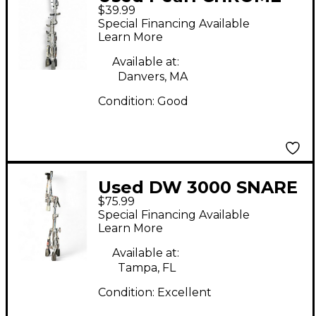
$39.99
Snare Stand
Special Financing Available
Learn More
Available at:
Danvers, MA
Condition:
Good
Used DW 3000 SNARE
$75.99
STAND Snare Stand
Special Financing Available
Learn More
Available at:
Tampa, FL
Condition:
Excellent