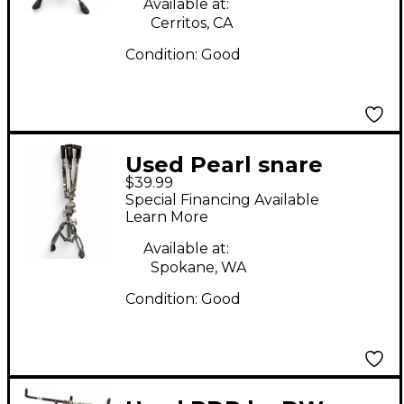
Available at:
Cerritos, CA
Condition:
Good
Used Pearl snare
$39.99
stand Snare Stand
Special Financing Available
Learn More
Available at:
Spokane, WA
Condition:
Good