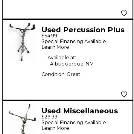
Used Percussion Plus
$54.99
Stands Snare Stand
Special Financing Available
Learn More
Available at:
Albuquerque, NM
Condition:
Great
Used Miscellaneous
$29.99
Miscellaneous Snare
Special Financing Available
Stand
Learn More