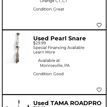
Orange CT, CT
Condition:
Great
Used Pearl Snare
$29.99
Stand Snare Stand
Special Financing Available
Learn More
Available at:
Monroeville, PA
Condition:
Good
Used TAMA ROADPRO