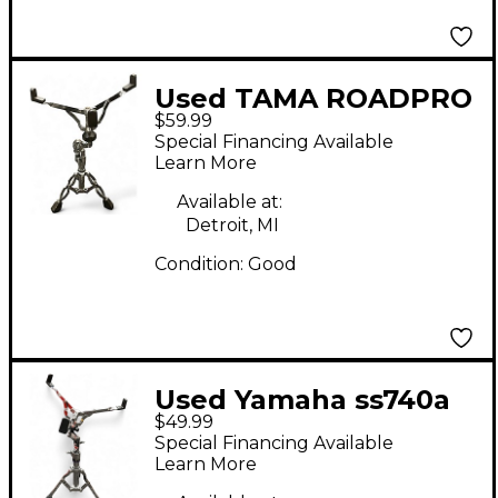
Used TAMA ROADPRO
$59.99
Snare Stand
Special Financing Available
Learn More
Available at:
Detroit, MI
Condition:
Good
Used Yamaha ss740a
$49.99
Snare Stand
Special Financing Available
Learn More