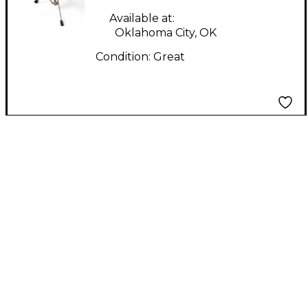
Available at:
Oklahoma City, OK
Condition:
Great