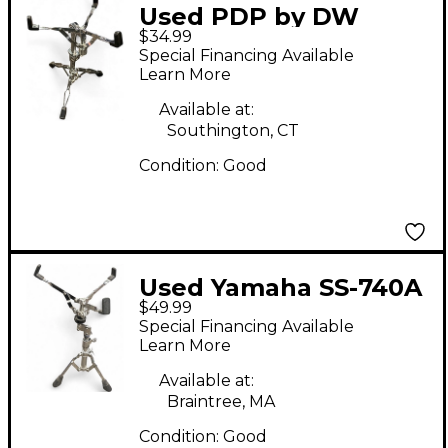
Used PDP by DW
$34.99
SNARE STAND Snare
Special Financing Available
Stand
Learn More
Available at:
Southington, CT
Condition:
Good
Used Yamaha SS-740A
$49.99
Snare Stand
Special Financing Available
Learn More
Available at:
Braintree, MA
Condition:
Good