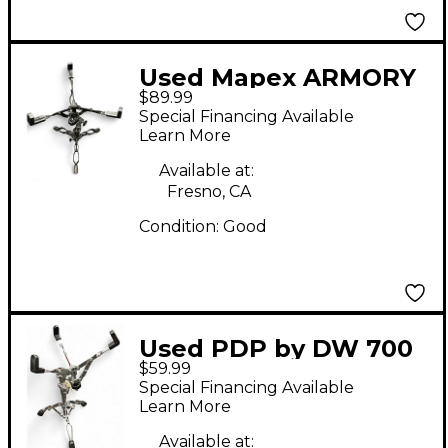
Used Mapex ARMORY
$89.99
SERIES B800 Snare
Special Financing Available
Stand
Learn More
Available at:
Fresno, CA
Condition:
Good
Used PDP by DW 700
$59.99
SERIES SNARE STAND
Special Financing Available
Snare Stand
Learn More
Available at: