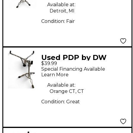
Available at:
Detroit, MI
Condition:
Fair
Used PDP by DW
$39.99
Snare Stand Snare
Special Financing Available
Stand
Learn More
Available at:
Orange CT, CT
Condition:
Great