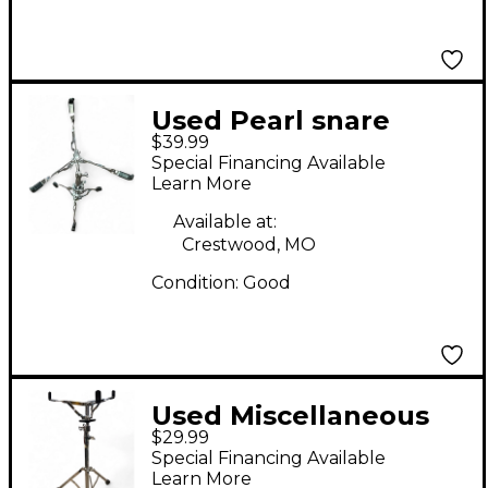
Used Pearl snare
$39.99
stand Snare Stand
Special Financing Available
Learn More
Available at:
Crestwood, MO
Condition:
Good
Used Miscellaneous
$29.99
SNARE STAND Snare
Special Financing Available
Stand
Learn More