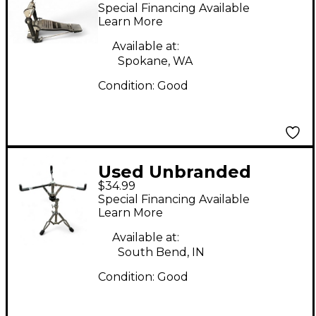
braced Snare Stand
Special Financing Available
Learn More
Available at:
Spokane, WA
Condition:
Good
Used Unbranded
$34.99
SNARE STAND Snare
Special Financing Available
Stand
Learn More
Available at:
South Bend, IN
Condition:
Good