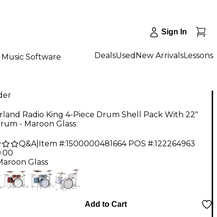
Sign In
Deals
Used
New Arrivals
Lessons
Music Software
der
rland Radio King 4-Piece Drum Shell Pack With 22"
Drum - Maroon Glass
Q&A
|
Item #:
1500000481664
POS #:
122264963
9.00
Maroon Glass
Add to Cart