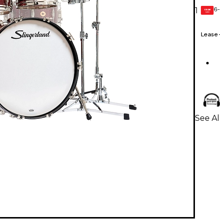
6-
1
GEAR
CARD
Lease
See Al