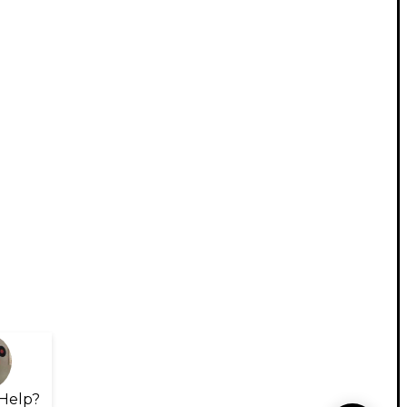
Help?