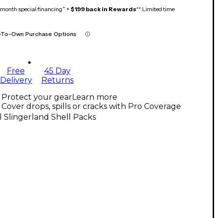
month special financing^ +
$199 back in Rewards
** Limited time
-To-Own Purchase Options
Free
45 Day
Delivery
Returns
Protect your gear
Learn more
Cover drops, spills or cracks with Pro Coverage
l Slingerland Shell Packs