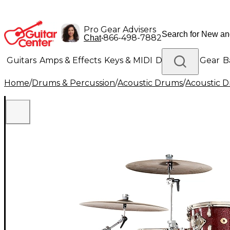
Pro Gear Advisers
•
866-498-7882
Chat
Guitars
Amps & Effects
Keys & MIDI
Drums
DJ Gear
B
Home
/
Drums & Percussion
/
Acoustic Drums
/
Acoustic 
Lighting
Band & Orchestra
Platinum Gear