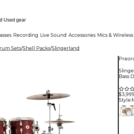
asses
Recording
Live Sound
Accessories
Mics & Wireless
Drum Sets
/
Shell Packs
/
Slingerland
Preor
Slinge
Bass 
$3,99
Style: