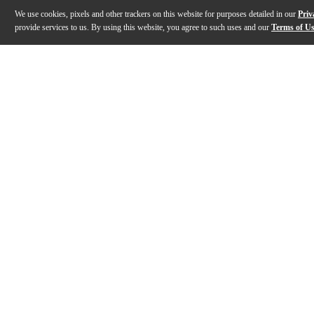
We use cookies, pixels and other trackers on this website for purposes detailed in our
Priv
provide services to us. By using this website, you agree to such uses and our
Terms of U
Gallery
Description
Features
Specs
Reviews
Q&A
Description
Expanding the classic Radio King voice into a versatile
Features