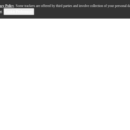
acy Policy
. Some trackers are offered by third parties and involve collection of your personal da
se
.
Cookie Preferences
 four-piece configuration, the Slingerland Radio King 4-p