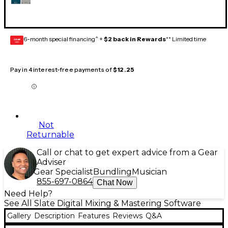
6-month special financing^ +
$2 back in Rewards
** Limited time
GEAR
CARD
Pay in 4 interest-free payments of
$12.25
Not
Returnable
Call or chat to get expert advice from a Gear
Adviser
Gear Specialist
Bundling
Musician
855-697-0864
Chat Now
Need Help?
See All Slate Digital Mixing & Mastering Software
Gallery
Description
Features
Reviews
Q&A