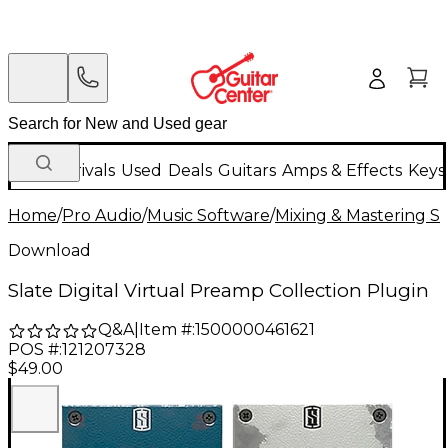
New Arrivals
Used
Deals
Guitars
Amps & Effects
Keys
Home
/
Pro Audio
/
Music Software
/
Mixing & Mastering S
Download
Slate Digital Virtual Preamp Collection Plugin
Q&A
|
Item #:
1500000461621
POS #:
121207328
$49.00