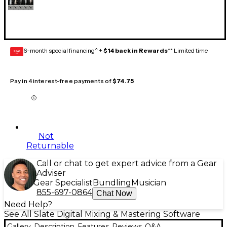
6-month special financing^ +
$14 back in Rewards
** Limited time
GEAR
CARD
Pay in 4 interest-free payments of
$74.75
Not
Returnable
Call or chat to get expert advice from a Gear
Adviser
Gear Specialist
Bundling
Musician
855-697-0864
Chat Now
Need Help?
See All Slate Digital Mixing & Mastering Software
Gallery
Description
Features
Reviews
Q&A