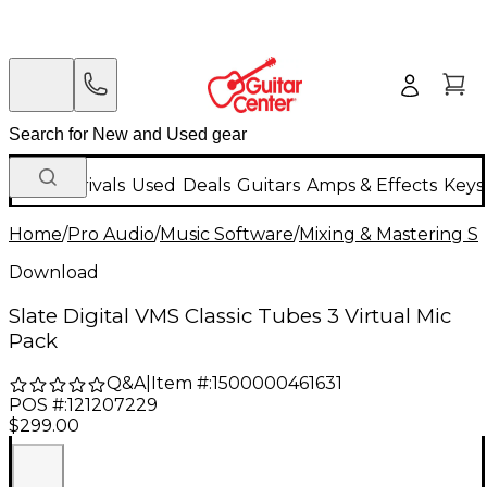
New Arrivals
Used
Deals
Guitars
Amps & Effects
Keys
Home
/
Pro Audio
/
Music Software
/
Mixing & Mastering S
Download
Slate Digital VMS Classic Tubes 3 Virtual Mic
Pack
Q&A
|
Item #:
1500000461631
POS #:
121207229
$299.00