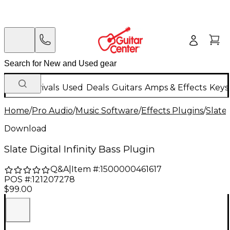
New Arrivals
Used
Deals
Guitars
Amps & Effects
Keys
Home
/
Pro Audio
/
Music Software
/
Effects Plugins
/
Slate 
Download
Slate Digital Infinity Bass Plugin
Q&A
|
Item #:
1500000461617
POS #:
121207278
$99.00