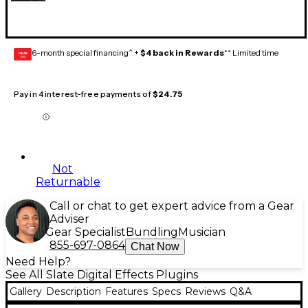
6-month special financing^ +
$4 back in Rewards
** Limited time
GEAR
CARD
Pay in 4 interest-free payments of
$24.75
Not
Returnable
Call or chat to get expert advice from a Gear
Adviser
Gear Specialist
Bundling
Musician
855-697-0864
Chat Now
Need Help?
See All Slate Digital Effects Plugins
Gallery
Description
Features
Specs
Reviews
Q&A