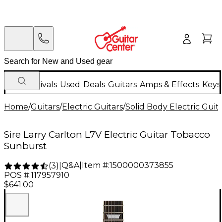
New Arrivals
Used
Deals
Guitars
Amps & Effects
Keys
Home
/
Guitars
/
Electric Guitars
/
Solid Body Electric Guit
Sire Larry Carlton L7V Electric Guitar Tobacco
Sunburst
Q&A
|
Item #:
1500000373855
(
3
)
|
POS #:
117957910
$641.00