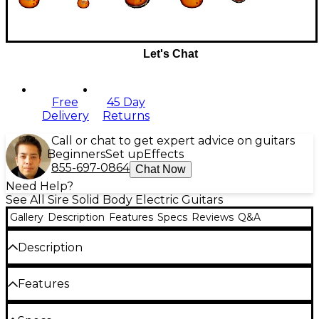
Let's Chat
Free
45 Day
Delivery
Returns
Call or chat to get expert advice on guitars
Beginners
Set up
Effects
855-697-0864
Chat Now
Need Help?
See All Sire Solid Body Electric Guitars
Gallery
Description
Features
Specs
Reviews
Q&A
Description
The Sire Larry Carlton L7V is a new and additional
Features
variant of the single-cut electric guitar composed of
classic and modern Larry Carlton-approved
appointments that can be matched to higher-