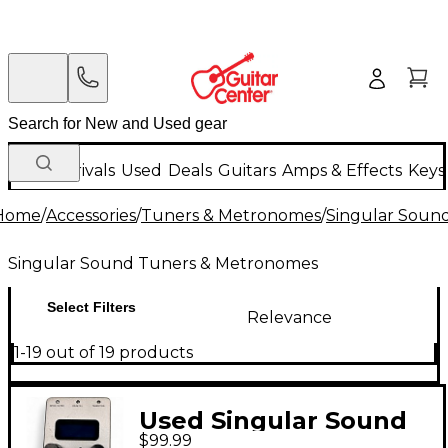
New Arrivals
Used
Deals
Guitars
Amps & Effects
Keys
Home
/
Accessories
/
Tuners & Metronomes
/
Singular Soun
Singular Sound Tuners & Metronomes
Select Filters
Relevance
1-19 out of 19 products
Used Singular Sound
$99.99