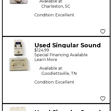
Available at:
Charleston, SC
Condition:
Excellent
Used Singular Sound
$124.99
BeatBuddy MINI
Special Financing Available
Metronome
Learn More
Available at:
Goodlettsville, TN
Condition:
Excellent