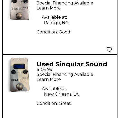
BeatBuddy MINI 2
Special Financing Available
Metronome
Learn More
Available at:
Raleigh, NC
Condition:
Good
Used Singular Sound
$104.99
BeatBuddy MINI 2
Special Financing Available
Metronome
Learn More
Available at:
New Orleans, LA
Condition:
Great