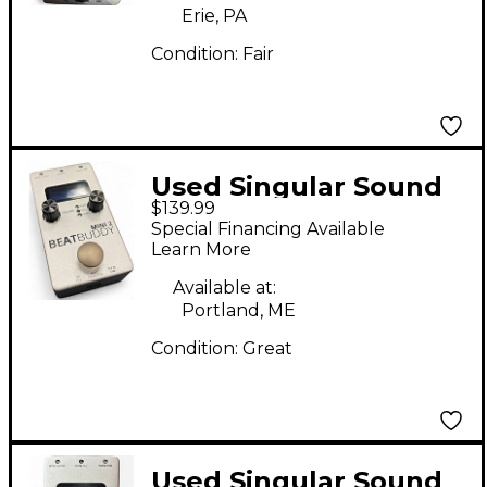
Erie, PA
Condition:
Fair
Used Singular Sound
$139.99
BeatBuddy MINI 2
Special Financing Available
Metronome
Learn More
Available at:
Portland, ME
Condition:
Great
Used Singular Sound