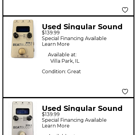
Used Singular Sound
$139.99
BeatBuddy MINI 2
Special Financing Available
Metronome
Learn More
Available at:
Villa Park, IL
Condition:
Great
Used Singular Sound
$139.99
BeatBuddy MINI 2
Special Financing Available
Metronome
Learn More