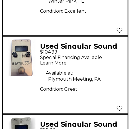
Winter Park, FL
Condition:
Excellent
Used Singular Sound
$104.99
BeatBuddy MINI 2
Special Financing Available
Metronome
Learn More
Available at:
Plymouth Meeting, PA
Condition:
Great
Used Singular Sound