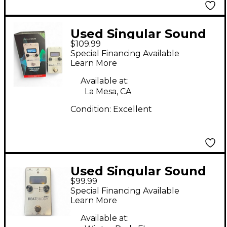
Used Singular Sound
$109.99
BeatBuddy MINI 2
Special Financing Available
Metronome
Learn More
Available at:
La Mesa, CA
Condition:
Excellent
Used Singular Sound
$99.99
BeatBuddy MINI
Special Financing Available
Metronome
Learn More
Available at: