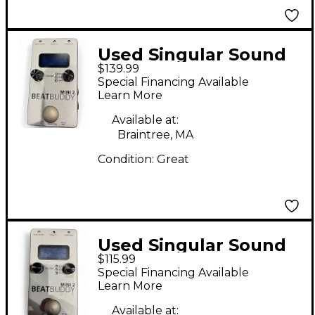
Used Singular Sound
$139.99
BeatBuddy MINI 2
Special Financing Available
Metronome
Learn More
Available at:
Braintree, MA
Condition:
Great
Used Singular Sound
$115.99
BeatBuddy MINI 2
Special Financing Available
Metronome
Learn More
Available at: