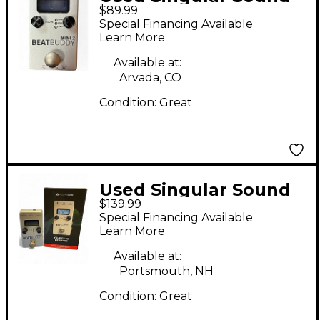
$89.99
BeatBuddy MINI 2
Special Financing Available
Metronome
Learn More
Available at:
Arvada, CO
Condition:
Great
Used Singular Sound
$139.99
BeatBuddy MINI 2
Special Financing Available
Metronome
Learn More
Available at:
Portsmouth, NH
Condition:
Great