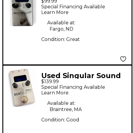
$99.99
BeatBuddy MINI
Special Financing Available
Metronome
Learn More
Available at:
Fargo, ND
Condition:
Great
Used Singular Sound
$139.99
BeatBuddy MINI 2
Special Financing Available
Metronome
Learn More
Available at:
Braintree, MA
Condition:
Good