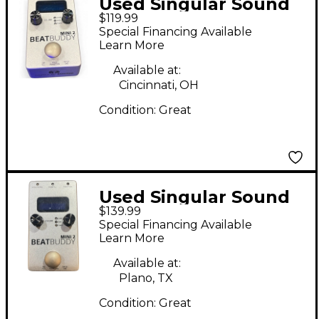
Used Singular Sound
$119.99
BeatBuddy MINI 2
Special Financing Available
Metronome
Learn More
Available at:
Cincinnati, OH
Condition:
Great
Used Singular Sound
$139.99
BeatBuddy Mini 2
Special Financing Available
Metronome
Learn More
Available at:
Plano, TX
Condition:
Great