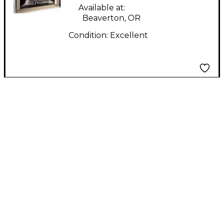
Available at:
Beaverton, OR
Condition:
Excellent