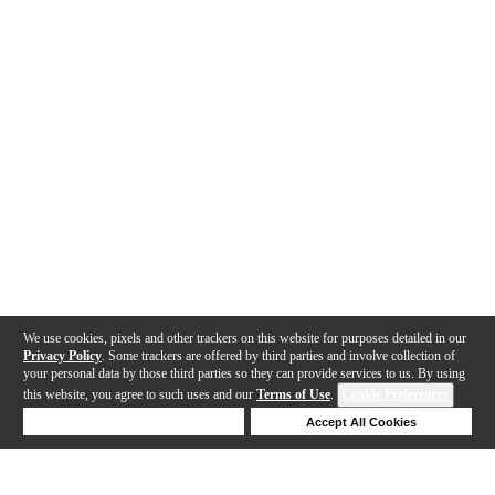
We use cookies, pixels and other trackers on this website for purposes detailed in our
Privacy Policy
. Some trackers are offered by third parties and involve collection of
your personal data by those third parties so they can provide services to us. By using
this website, you agree to such uses and our
Terms of Use
.
Cookie Preferences
Deny Cookies
Accept All Cookies
Help