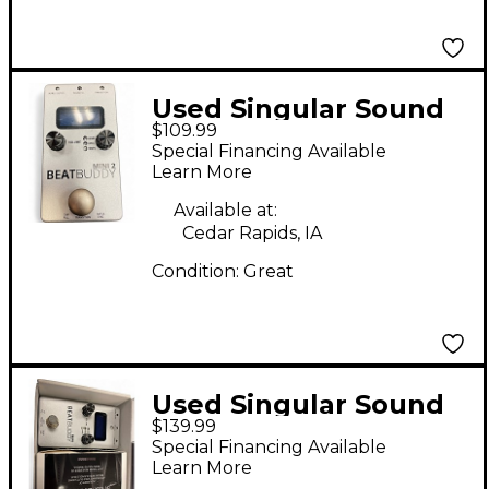
Used Singular Sound
$109.99
BeatBuddy MINI 2
Special Financing Available
Metronome
Learn More
Available at:
Cedar Rapids, IA
Condition:
Great
Used Singular Sound
$139.99
BeatBuddy MINI 2
Special Financing Available
Metronome
Learn More