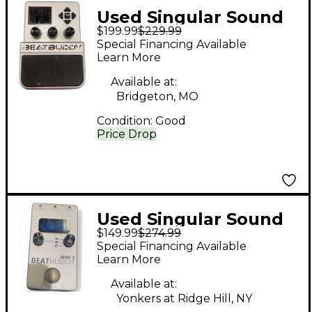
Used Singular Sound
$199.99
$229.99
Beatbuddy Drum
Special Financing Available
Machine
Learn More
Available at:
Bridgeton, MO
Condition:
Good
Price Drop
Used Singular Sound
$149.99
$274.99
Beatbuddy Drum
Special Financing Available
Machine
Learn More
Available at:
Yonkers at Ridge Hill, NY