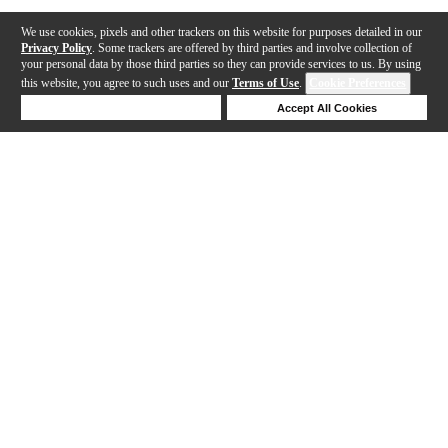
We use cookies, pixels and other trackers on this website for purposes detailed in our
Privacy Policy
. Some trackers are offered by third parties and involve collection of
your personal data by those third parties so they can provide services to us. By using
this website, you agree to such uses and our
Terms of Use
.
Cookie Preferences
Deny Cookies
Accept All Cookies
Help