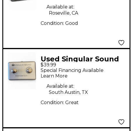
Available at:
Roseville, CA
Condition:
Good
Used Singular Sound
$39.99
Beatbuddy Footswitch
Special Financing Available
Drum Machine
Learn More
Available at:
South Austin, TX
Condition:
Great