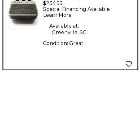
$234.99
Beatbuddy Drum
Special Financing Available
Machine
Learn More
Available at:
Greenville, SC
Condition:
Great