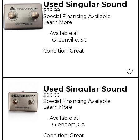
Used Singular Sound
$39.99
Beatbuddy Footswitch
Special Financing Available
Drum Machine
Learn More
Available at:
Greenville, SC
Condition:
Great
Used Singular Sound
$69.99
Beatbuddy Footswitch
Special Financing Available
Drum Machine
Learn More
Available at:
Glendora, CA
Condition:
Great