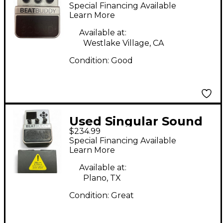
Beatbuddy Drum
Special Financing Available
Machine
Learn More
Available at:
Westlake Village, CA
Condition:
Good
Used Singular Sound
$234.99
Beatbuddy Drum
Special Financing Available
Machine
Learn More
Available at:
Plano, TX
Condition:
Great