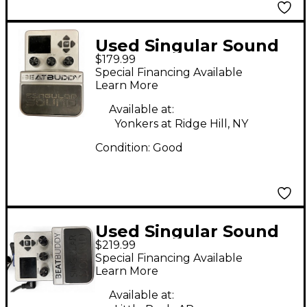
Used Singular Sound
$179.99
Beatbuddy Drum
Special Financing Available
Machine
Learn More
Available at:
Yonkers at Ridge Hill, NY
Condition:
Good
Used Singular Sound
$219.99
Beatbuddy Drum
Special Financing Available
Machine
Learn More
Available at: