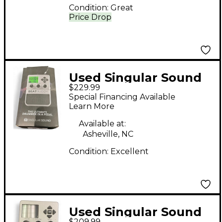
Condition:
Great
Price Drop
Used Singular Sound
$229.99
Beatbuddy Drum
Special Financing Available
Machine
Learn More
Available at:
Asheville, NC
Condition:
Excellent
Used Singular Sound
$209.99