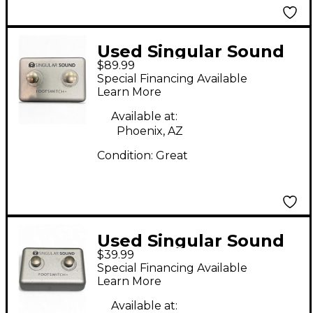
Used Singular Sound
$89.99
Beatbuddy Footswitch
Special Financing Available
Drum Machine
Learn More
Available at:
Phoenix, AZ
Condition:
Great
Used Singular Sound
$39.99
Beatbuddy Footswitch
Special Financing Available
Drum Machine
Learn More
Available at: