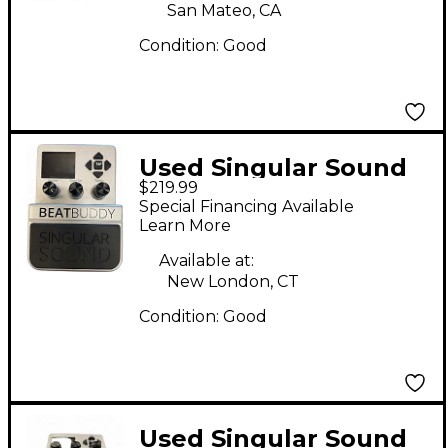
San Mateo, CA
Condition:
Good
Used Singular Sound
$219.99
Beatbuddy Drum
Special Financing Available
Machine
Learn More
Available at:
New London, CT
Condition:
Good
Used Singular Sound