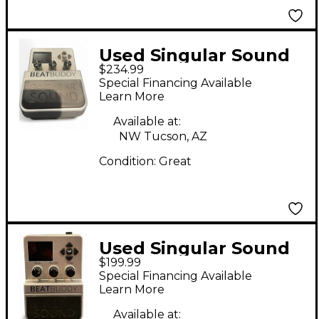
Used Singular Sound
$234.99
Beatbuddy Drum
Special Financing Available
Machine
Learn More
Available at:
NW Tucson, AZ
Condition:
Great
Used Singular Sound
$199.99
Beatbuddy Drum
Special Financing Available
Machine
Learn More
Available at: