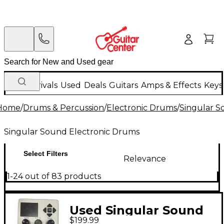
New Arrivals
Used
Deals
Guitars
Amps & Effects
Keys
Home
/
Drums & Percussion
/
Electronic Drums
/
Singular S
Singular Sound Electronic Drums
Select Filters
Relevance
1-24 out of 83 products
Used Singular Sound
$199.99