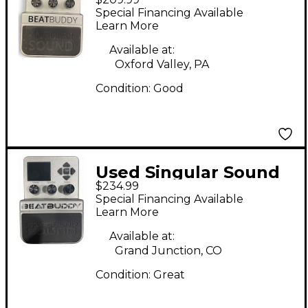
Beatbuddy Drum
Special Financing Available
Machine
Learn More
Available at:
Oxford Valley, PA
Condition:
Good
Used Singular Sound
$234.99
Beatbuddy Drum
Special Financing Available
Machine
Learn More
Available at:
Grand Junction, CO
Condition:
Great