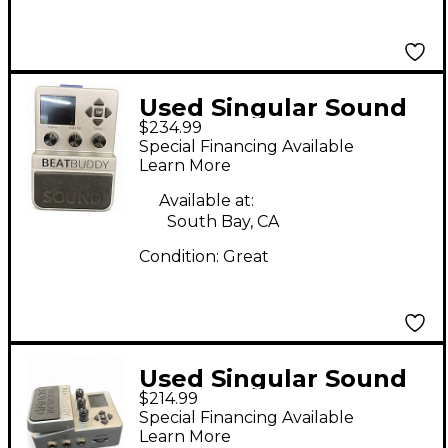
Used Singular Sound
$234.99
Beatbuddy Drum
Special Financing Available
Machine
Learn More
Available at:
South Bay, CA
Condition:
Great
Used Singular Sound
$214.99
Beatbuddy Drum
Special Financing Available
Machine
Learn More