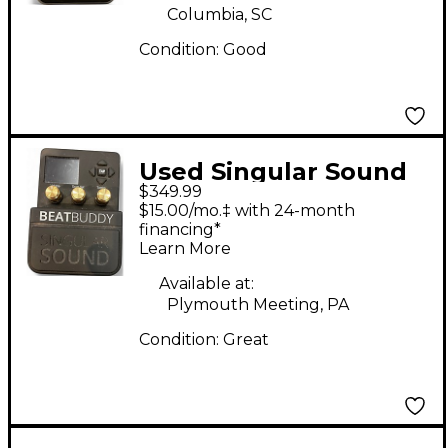
Columbia, SC
Condition:
Good
Used Singular Sound
$349.99
Beatbuddy 10TH
$15.00/mo.‡ with 24-month
ANNIVERSARY
financing*
Learn More
EDITION Drum
Machine
Available at:
Plymouth Meeting, PA
Condition:
Great