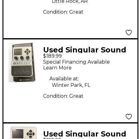
Little Rock, AR
Condition:
Great
Used Singular Sound
$189.99
Beatbuddy Drum
Special Financing Available
Machine
Learn More
Available at:
Winter Park, FL
Condition:
Great
Used Singular Sound