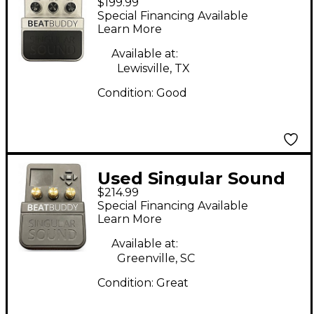
$199.99
Beatbuddy Drum
Special Financing Available
Machine
Learn More
Available at:
Lewisville, TX
Condition:
Good
Used Singular Sound
$214.99
Beatbuddy Drum
Special Financing Available
Machine
Learn More
Available at:
Greenville, SC
Condition:
Great