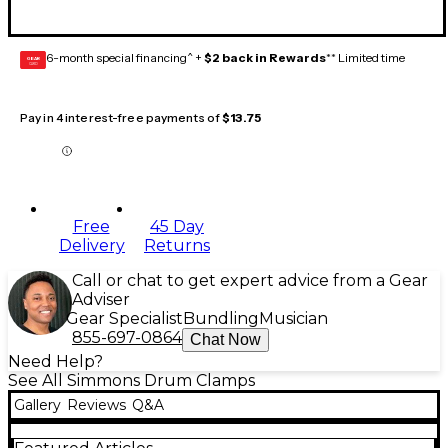
6-month special financing^ +
$2 back in Rewards
** Limited time
GEAR
CARD
Pay in 4 interest-free payments of
$13.75
Free
45 Day
Delivery
Returns
Call or chat to get expert advice from a Gear
Adviser
Gear Specialist
Bundling
Musician
855-697-0864
Chat Now
Need Help?
See All Simmons Drum Clamps
Gallery
Reviews
Q&A