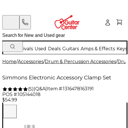
New Arrivals
Used
Deals
Guitars
Amps & Effects
Keys
Home
/
Accessories
/
Drum & Percussion Accessories
/
Dru
Simmons Electronic Accessory Clamp Set
Q&A
|
Item #:
1316478163191
(
5
)
|
POS #:
105144018
$54.99