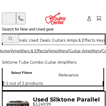
New Arrivals
Used
Deals
Guitars
Amps & Effects
Keys
Home
/
Amplifiers & Effects
/
Amplifiers
/
Guitar Amplifiers
/
C
Silktone Tube Combo Guitar Amplifiers
Select Filters
Relevance
1-2 out of 2 products
Used Silktone Parallel
$3,249.99