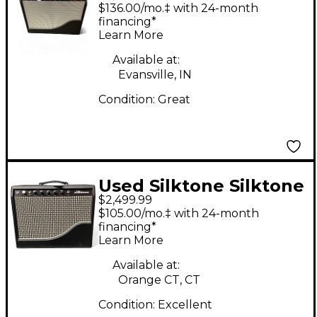
Tube Guitar Combo
$136.00/mo.‡ with 24-month
Amp
financing*
Learn More
Available at:
Evansville, IN
Condition:
Great
Used Silktone Silktone
$2,499.99
Amp Tube Guitar
$105.00/mo.‡ with 24-month
Combo Amp
financing*
Learn More
Available at:
Orange CT, CT
Condition:
Excellent