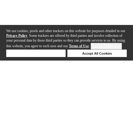
We use cookies, pixels and other trackers on this website for purposes detailed in our
Privacy Policy
. Some trackers are offered by third parties and involve collection of
your personal data by those third parties so they can provide services to us. By using
this website, you agree to such uses and our
Terms of Use
.
Cookie Preferences
Deny Cookies
Accept All Cookies
Help