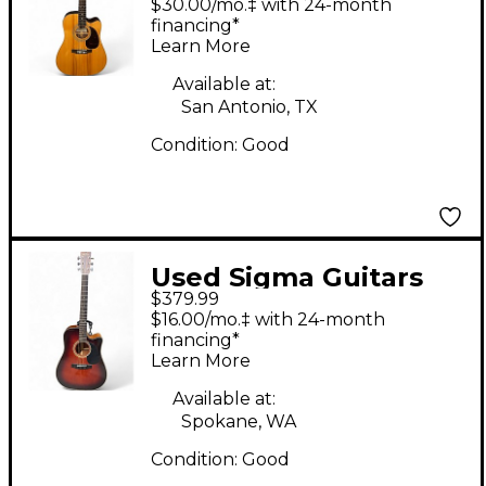
$30.00/mo.‡ with 24-month
Natural Acoustic
financing*
Learn More
Electric Guitar
Available at:
San Antonio, TX
Condition:
Good
Used Sigma Guitars
$379.99
CDM 4cv 2 Color
$16.00/mo.‡ with 24-month
Sunburst Acoustic
financing*
Learn More
Guitar
Available at:
Spokane, WA
Condition:
Good