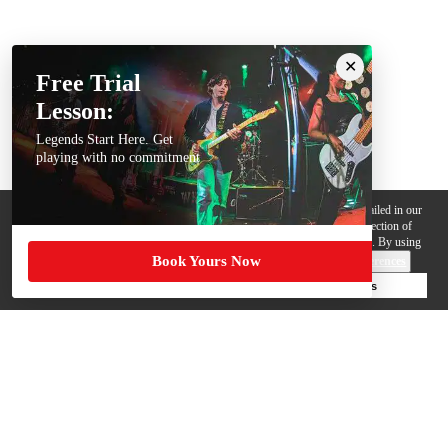
Free Trial
Lesson:
Legends Start Here. Get
playing with no commitment
We use cookies, pixels and other trackers on this website for purposes detailed in our
Privacy Policy
. Some trackers are offered by third parties and involve collection of
your personal data by those third parties so they can provide services to us. By using
Book Yours Now
this website, you agree to such uses and our
Terms of Use
.
Cookie Preferences
Deny Cookies
Accept All Cookies
Help