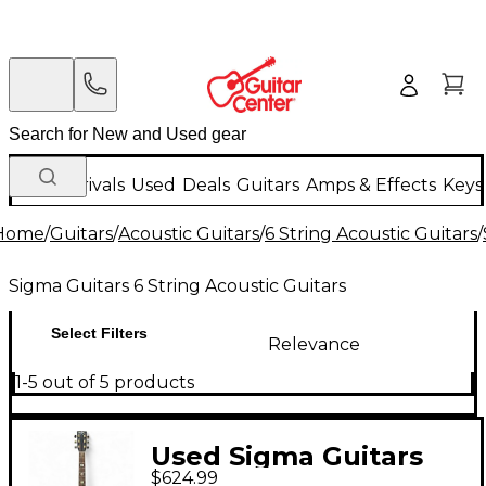
New Arrivals
Used
Deals
Guitars
Amps & Effects
Keys
Home
/
Guitars
/
Acoustic Guitars
/
6 String Acoustic Guitars
/
Sigma Guitars 6 String Acoustic Guitars
Select Filters
Relevance
1-5 out of 5 products
Used Sigma Guitars
$624.99