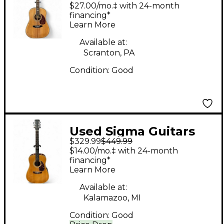
DR-41 Natural Acoustic
$27.00/mo.‡ with 24-month
Guitar
financing*
Learn More
Available at:
Scranton, PA
Condition:
Good
Used Sigma Guitars
$329.99
$449.99
DM 2 Natural Acoustic
$14.00/mo.‡ with 24-month
Guitar
financing*
Learn More
Available at:
Kalamazoo, MI
Condition:
Good