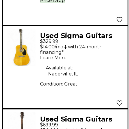
Price Drop
Used Sigma Guitars
$329.99
DM 1ST Natural
$14.00/mo.‡ with 24-month
Acoustic Guitar
financing*
Learn More
Available at:
Naperville, IL
Condition:
Great
Used Sigma Guitars
$699.99
DR28ACE Vintage