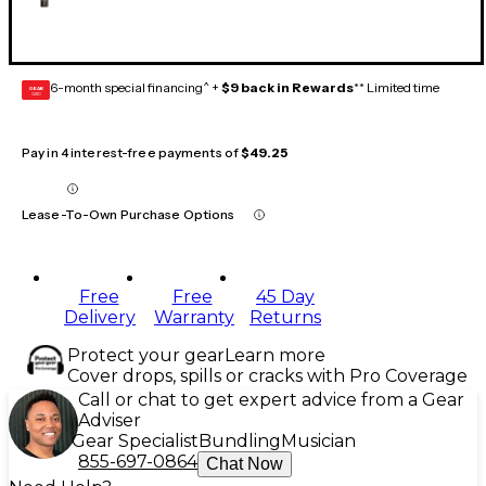
6-month special financing^ +
$9 back in Rewards
** Limited time
GEAR
CARD
Pay in 4 interest-free payments of
$49.25
Lease-To-Own Purchase Options
Free
Free
45 Day
Delivery
Warranty
Returns
Protect your gear
Learn more
Cover drops, spills or cracks with Pro Coverage
Call or chat to get expert advice from a Gear
Adviser
Gear Specialist
Bundling
Musician
855-697-0864
Chat Now