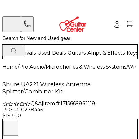
New Arrivals
Used
Deals
Guitars
Amps & Effects
Keys
Home
/
Pro Audio
/
Microphones & Wireless Systems
/
Wire
Shure UA221 Wireless Antenna
Splitter/Combiner Kit
Q&A
|
Item #:
1315669862118
POS #:
102784451
$197.00