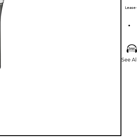
Lease
See A