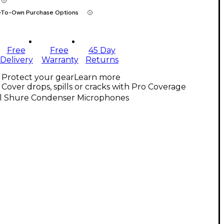
-To-Own Purchase Options
Free
Free
45 Day
Delivery
Warranty
Returns
Protect your gear
Learn more
Cover drops, spills or cracks with Pro Coverage
ll Shure Condenser Microphones