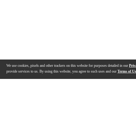
We use cookies, pixels and other trackers on this website for purposes detailed in our
Priv
provide services to us. By using this website, you agree to such uses and our
Terms of U