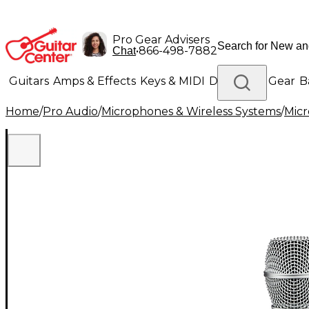
Pro Gear Advisers
•
866-498-7882
Chat
Guitars
Amps & Effects
Keys & MIDI
Drums
DJ Gear
B
Home
/
Pro Audio
/
Microphones & Wireless Systems
/
Mic
Lighting
Band & Orchestra
Platinum Gear