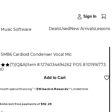
Sign In
Deals
Used
New Arrivals
Lessons
Music Software
 SM86 Cardioid Condenser Vocal Mic
(
7
)
|
Q&A
|
Item #:
1274034494262
POS #:
101916773
00
Add to Cart
month special financing^ +
$10 back in Rewards
** Limited time
 4 interest-free payments of
$52.25