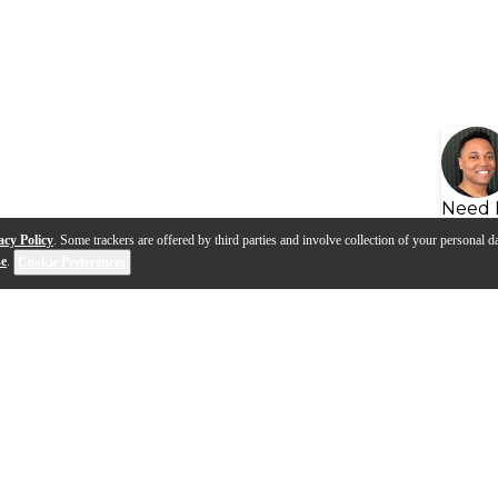
Need 
acy Policy
. Some trackers are offered by third parties and involve collection of your personal da
se
.
Cookie Preferences