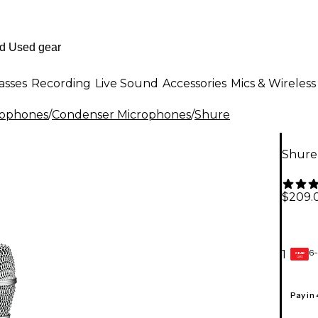
asses
Recording
Live Sound
Accessories
Mics & Wireless
rophones
/
Condenser Microphones
/
Shure
Shure
$209.
6-
1
GEAR
CARD
Pay in