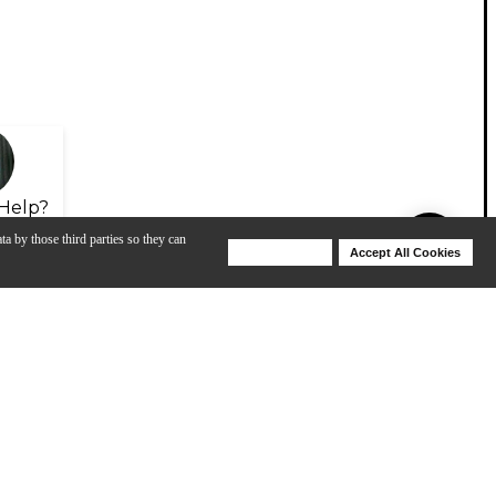
Help?
ta by those third parties so they can
Deny Cookies
Accept All Cookies
Help