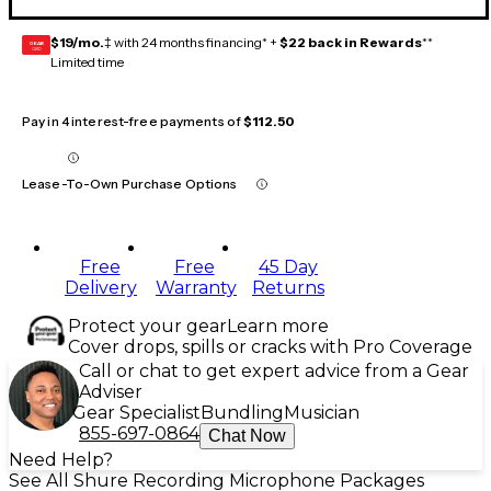
$19/mo.
‡ with 24 months financing* +
$22 back in Rewards
**
GEAR
CARD
Limited time
Pay in 4 interest-free payments of
$112.50
Lease-To-Own Purchase Options
Free
Free
45 Day
Delivery
Warranty
Returns
Protect your gear
Learn more
Cover drops, spills or cracks with Pro Coverage
Call or chat to get expert advice from a Gear
Adviser
Gear Specialist
Bundling
Musician
855-697-0864
Chat Now
Need Help?
See All Shure Recording Microphone Packages