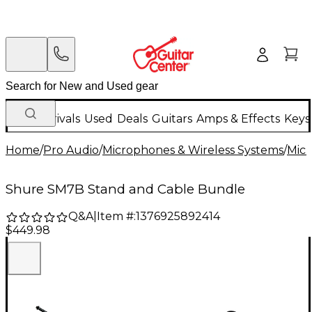
New Arrivals
Used
Deals
Guitars
Amps & Effects
Keys
Home
/
Pro Audio
/
Microphones & Wireless Systems
/
Mic
Shure SM7B Stand and Cable Bundle
Q&A
|
Item #:
1376925892414
$449.98