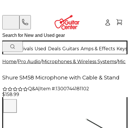
New Arrivals
Used
Deals
Guitars
Amps & Effects
Keys
Home
/
Pro Audio
/
Microphones & Wireless Systems
/
Mic
Shure SM58 Microphone with Cable & Stand
Q&A
|
Item #:
1300744181102
$158.99