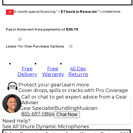
6-month special financing^ +
$7 back in Rewards
** Limited time
GEAR
CARD
Pay in 4 interest-free payments of
$39.75
Lease-To-Own Purchase Options
Free
Free
45 Day
Delivery
Warranty
Returns
Protect your gear
Learn more
Cover drops, spills or cracks with Pro Coverage
Call or chat to get expert advice from a Gear
Adviser
Gear Specialist
Bundling
Musician
855-697-0864
Chat Now
Need Help?
See All Shure Dynamic Microphones