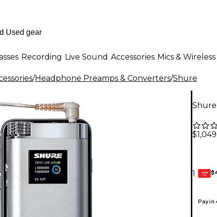
asses
Recording
Live Sound
Accessories
Mics & Wireless
essories
/
Headphone Preamps & Converters
/
Shure
Shure
$1,049
$
1
GEAR
CARD
Pay in