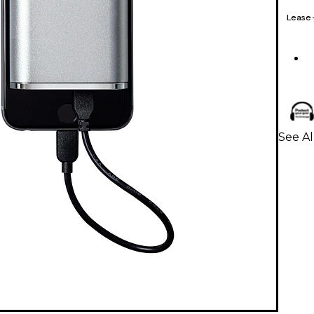
Lease
See A