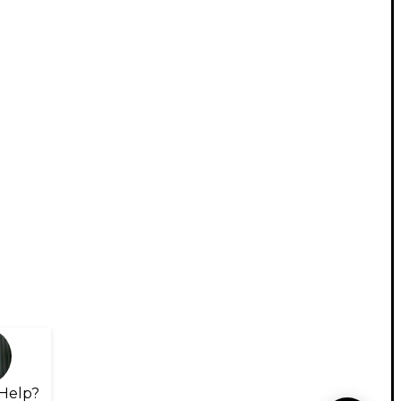
Help?