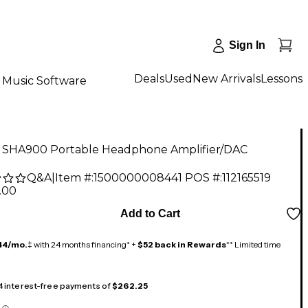
Sign In
Deals
Used
New Arrivals
Lessons
Music Software
 SHA900 Portable Headphone Amplifier/DAC
Q&A
|
Item #:
1500000008441
POS #:
112165519
.00
Add to Cart
44/mo.
‡ with 24 months financing* +
$52 back in Rewards
** Limited time
 4 interest-free payments of
$262.25