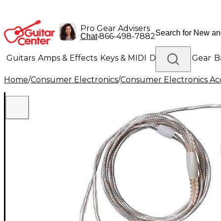
Pro Gear Advisers
•
866-498-7882
Chat
Guitars
Amps & Effects
Keys & MIDI
Drums
DJ Gear
B
Home
/
Consumer Electronics
/
Consumer Electronics Acc
Lighting
Band & Orchestra
Platinum Gear