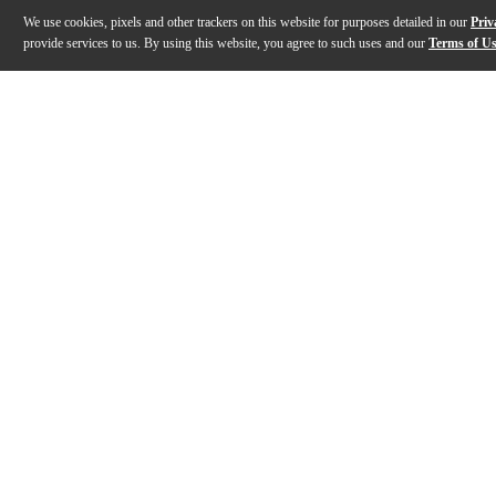
We use cookies, pixels and other trackers on this website for purposes detailed in our
Priv
provide services to us. By using this website, you agree to such uses and our
Terms of U
Gallery
Description
Features
Warranty
Reviews
Q&A
Description
Sacrificing sound quality when you’re on the go is a t
Features