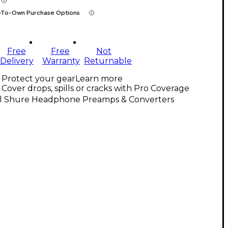
-To-Own Purchase Options
Free
Free
Not
Delivery
Warranty
Returnable
Protect your gear
Learn more
Cover drops, spills or cracks with Pro Coverage
ll Shure Headphone Preamps & Converters