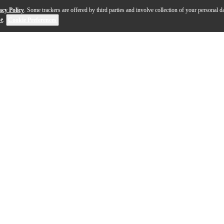
acy Policy
. Some trackers are offered by third parties and involve collection of your personal da
se
.
Cookie Preferences
hing of the past with the SHA900 Portable Listening Ampli