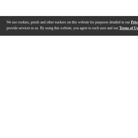
We use cookies, pixels and other trackers on this website for purposes detailed in our
Priv
provide services to us. By using this website, you agree to such uses and our
Terms of U
Gallery
Description
Features
Specs
Warranty
Review
Description