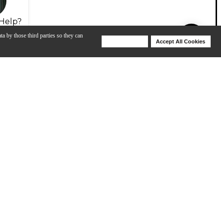
Help?
ta by those third parties so they can
Deny Cookies
Accept All Cookies
Help