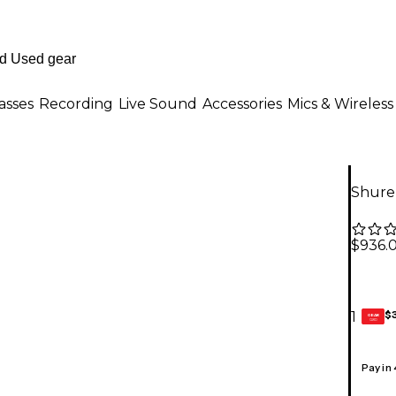
asses
Recording
Live Sound
Accessories
Mics & Wireless
Shure
$936.
$
1
GEAR
CARD
Pay in