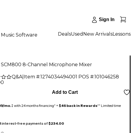
Sign In
Deals
Used
New Arrivals
Lessons
Music Software
 SCM800 8-Channel Microphone Mixer
Q&A
|
Item #:
1274034494001
POS #:
101046258
00
Add to Cart
39/mo.
‡ with 24 months financing* +
$46 back in Rewards
** Limited time
 4 interest-free payments of
$234.00