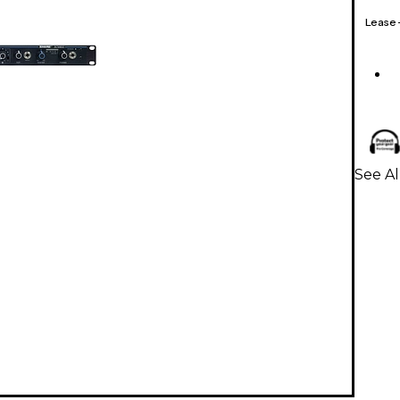
Lease
See A