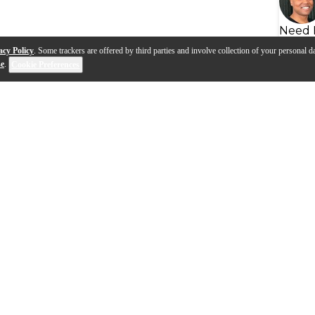
Need 
acy Policy
. Some trackers are offered by third parties and involve collection of your personal da
se
.
Cookie Preferences
s
Q&A