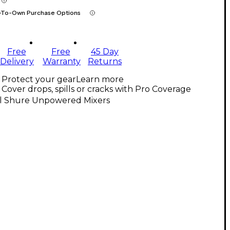
-To-Own Purchase Options
Free
Free
45 Day
Delivery
Warranty
Returns
Protect your gear
Learn more
Cover drops, spills or cracks with Pro Coverage
ll Shure Unpowered Mixers