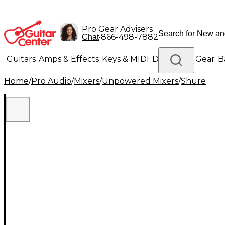
Pro Gear Advisers
•
866-498-7882
Chat
Guitars
Amps & Effects
Keys & MIDI
Drums
DJ Gear
B
Home
/
Pro Audio
/
Mixers
/
Unpowered Mixers
/
Shure
Lighting
Band & Orchestra
Platinum Gear