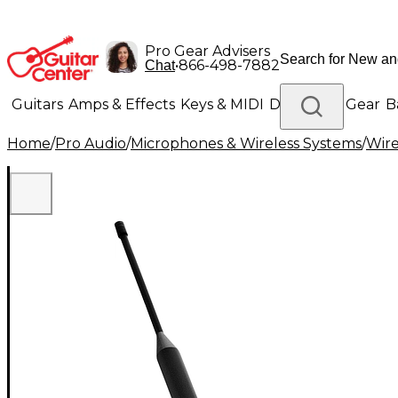
Pro Gear Advisers
•
866-498-7882
Chat
Guitars
Amps & Effects
Keys & MIDI
Drums
DJ Gear
B
Home
/
Pro Audio
/
Microphones & Wireless Systems
/
Wire
Lighting
Band & Orchestra
Platinum Gear