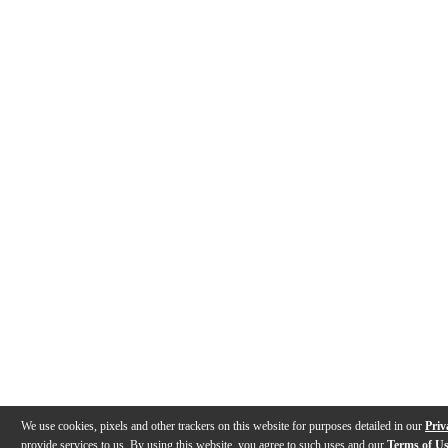
We use cookies, pixels and other trackers on this website for purposes detailed in our
Priv
provide services to us. By using this website, you agree to such uses and our
Terms of U