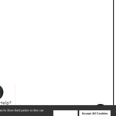
Help?
ta by those third parties so they can
Deny Cookies
Accept All Cookies