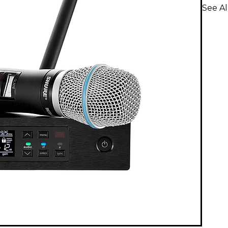
See A