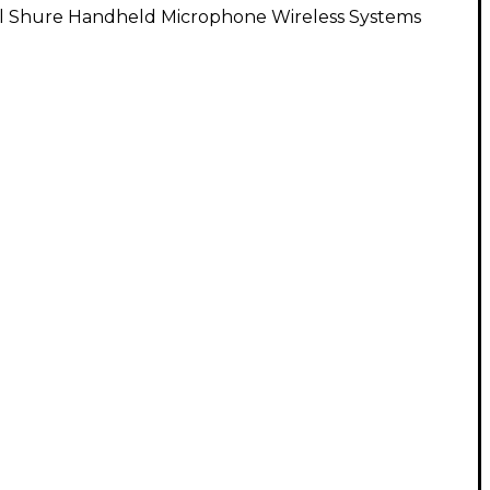
ll Shure Handheld Microphone Wireless Systems