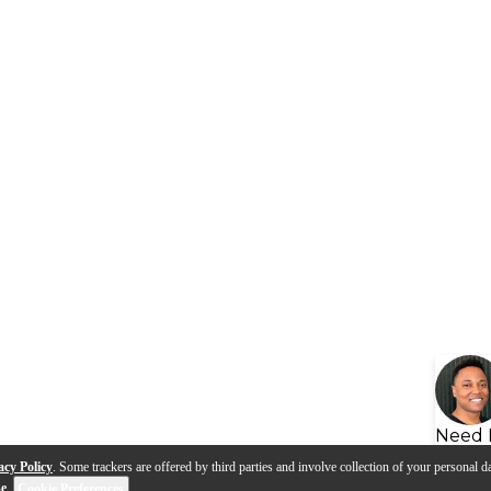
Need 
acy Policy
. Some trackers are offered by third parties and involve collection of your personal da
se
.
Cookie Preferences