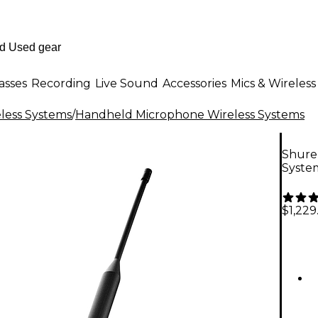
asses
Recording
Live Sound
Accessories
Mics & Wireless
less Systems
/
Handheld Microphone Wireless Systems
Shure
Syste
$1,229