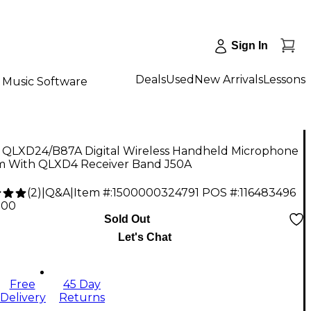
Sign In
Deals
Used
New Arrivals
Lessons
Music Software
 QLXD24/B87A Digital Wireless Handheld Microphone
m With QLXD4 Receiver Band J50A
(
2
)
|
Q&A
|
Item #:
1500000324791
POS #:
116483496
.00
Sold Out
Let's Chat
Free
45 Day
Delivery
Returns