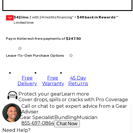
$42/mo.
‡ with 24 months financing* +
$49 back in Rewards
**
GEAR
CARD
Limited time
Pay in 4 interest-free payments of
$247.50
Lease-To-Own Purchase Options
Free
Free
45 Day
Delivery
Warranty
Returns
Protect your gear
Learn more
Cover drops, spills or cracks with Pro Coverage
Call or chat to get expert advice from a Gear
Adviser
Gear Specialist
Bundling
Musician
855-697-0864
Chat Now
Need Help?