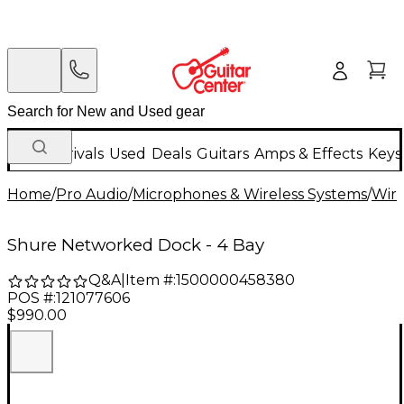
New Arrivals
Used
Deals
Guitars
Amps & Effects
Keys
Home
/
Pro Audio
/
Microphones & Wireless Systems
/
Wire
Shure Networked Dock - 4 Bay
Q&A
|
Item #:
1500000458380
POS #:
121077606
$990.00