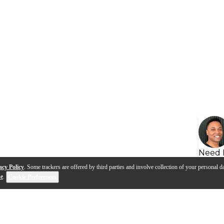
Need 
acy Policy
. Some trackers are offered by third parties and involve collection of your personal da
se
.
Cookie Preferences