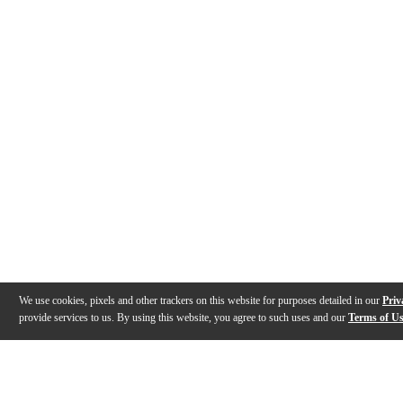
We use cookies, pixels and other trackers on this website for purposes detailed in our
Priv
provide services to us. By using this website, you agree to such uses and our
Terms of U