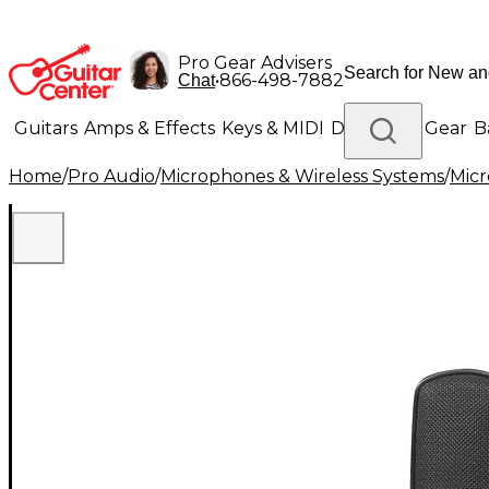
Pro Gear Advisers
•
866-498-7882
Chat
Guitars
Amps & Effects
Keys & MIDI
Drums
DJ Gear
B
Home
/
Pro Audio
/
Microphones & Wireless Systems
/
Mic
Lighting
Band & Orchestra
Platinum Gear