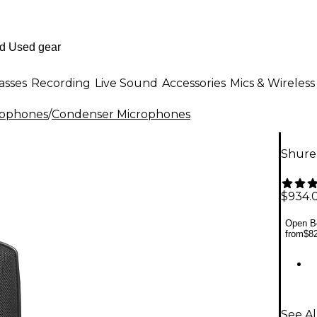
asses
Recording
Live Sound
Accessories
Mics & Wireless
rophones
/
Condenser Microphones
Shure
$934.
Open Bo
from
$8
See A