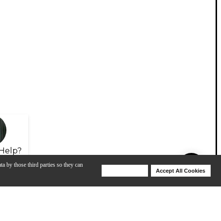
Help?
ta by those third parties so they can
Deny Cookies
Accept All Cookies
Help