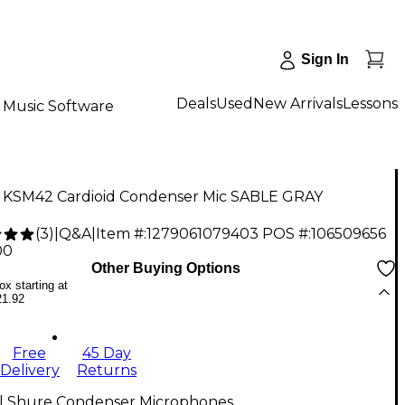
Sign In
Deals
Used
New Arrivals
Lessons
Music Software
 KSM42 Cardioid Condenser Mic SABLE GRAY
(
3
)
|
Q&A
|
Item #:
1279061079403
POS #:
106509656
00
Other Buying Options
x starting at
21.92
Free
45 Day
Delivery
Returns
ll Shure Condenser Microphones