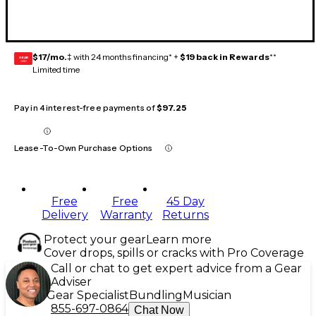
$17/mo.
‡ with 24 months financing* +
$19 back in Rewards
**
GEAR
CARD
Limited time
Pay in 4 interest-free payments of
$97.25
Lease-To-Own Purchase Options
Free
Free
45 Day
Delivery
Warranty
Returns
Protect your gear
Learn more
Cover drops, spills or cracks with Pro Coverage
Call or chat to get expert advice from a Gear
Adviser
Gear Specialist
Bundling
Musician
855-697-0864
Chat Now