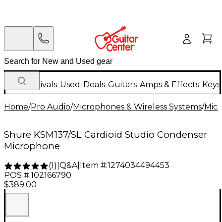
New Arrivals
Used
Deals
Guitars
Amps & Effects
Keys
Home
/
Pro Audio
/
Microphones & Wireless Systems
/
Mic
Shure KSM137/SL Cardioid Studio Condenser
Microphone
Q&A
|
Item #:
1274034494453
(
1
)
|
POS #:
102166790
$389.00