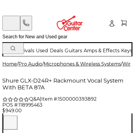
New Arrivals
Used
Deals
Guitars
Amps & Effects
Keys
Home
/
Pro Audio
/
Microphones & Wireless Systems
/
Wire
Shure GLX-D24R+ Rackmount Vocal System
With BETA 87A
Q&A
|
Item #:
1500000393892
POS #:
118995463
$949.00