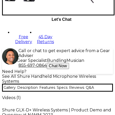
Let's Chat
Free
45 Day
Delivery
Returns
Call or chat to get expert advice from a Gear
Adviser
Gear Specialist
Bundling
Musician
855-697-0864
Chat Now
Need Help?
See All Shure Handheld Microphone Wireless
Systems
Gallery
Description
Features
Specs
Reviews
Q&A
Videos (
1
)
Shure GLX-D+ Wireless Systems | Product Demo and
Overview at NAMM 2023