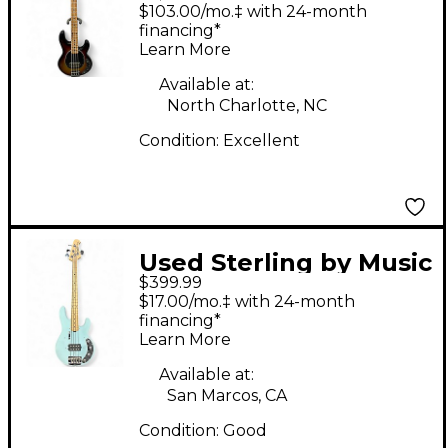
Music Man STINGRAY
$103.00/mo.‡ with 24-month
SHORT SCALE Metallic
financing*
Learn More
3 Color Sunburst
Electric Bass Guitar
Available at:
North Charlotte, NC
Condition:
Excellent
Used Sterling by Music
$399.99
Man SHORT SCALE
$17.00/mo.‡ with 24-month
BASS Daphne Blue
financing*
Learn More
Electric Bass Guitar
Available at:
San Marcos, CA
Condition:
Good