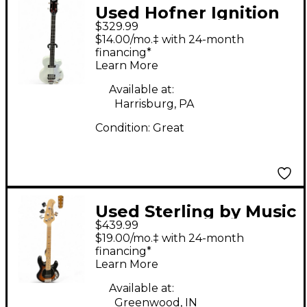
Used Hofner Ignition
$329.99
Series Short-Scale
$14.00/mo.‡ with 24-month
Club White Electric
financing*
Learn More
Bass Guitar
Available at:
Harrisburg, PA
Condition:
Great
Used Sterling by Music
$439.99
Man Stingray Short-
$19.00/mo.‡ with 24-month
Scale Vintage
financing*
Learn More
Sunburst Electric Bass
Guitar
Available at:
Greenwood, IN