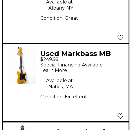
Available at:
Albany, NY
Condition:
Great
Used Markbass MB
$249.99
Little Bass Short Scale
Special Financing Available
Yellow Electric Bass
Learn More
Guitar
Available at:
Natick, MA
Condition:
Excellent