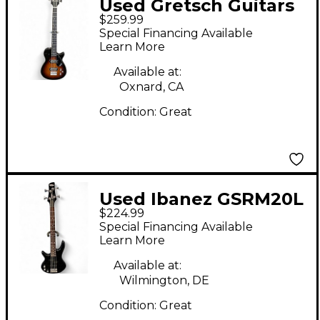
Used Gretsch Guitars
$259.99
Streamliner Jet Club
Special Financing Available
Short Scale 2 Tone
Learn More
Sunburst Electric Bass
Available at:
Guitar
Oxnard, CA
Condition:
Great
Used Ibanez GSRM20L
$224.99
Mikro Short Scale
Special Financing Available
Black Electric Bass
Learn More
Guitar
Available at:
Wilmington, DE
Condition:
Great