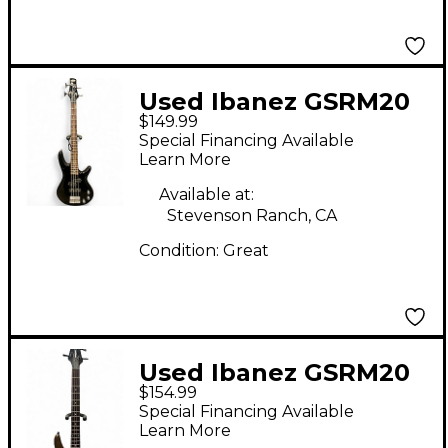
Used Ibanez GSRM20
$149.99
Mikro Short Scale
Special Financing Available
Black Electric Bass
Learn More
Guitar
Available at:
Stevenson Ranch, CA
Condition:
Great
Used Ibanez GSRM20
$154.99
Mikro Short Scale
Special Financing Available
Brown Electric Bass
Learn More