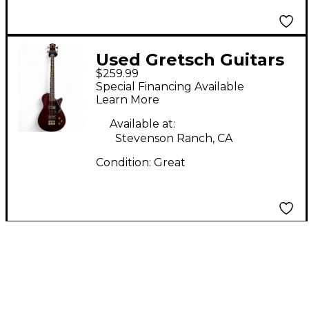
Used Gretsch Guitars
$259.99
Streamliner Jet Club
Special Financing Available
Short Scale Walnut
Learn More
Electric Bass Guitar
Available at:
Stevenson Ranch, CA
Condition:
Great