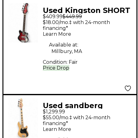
Used Kingston SHORT
$409.99
$449.99
SCALE RED BURST
$18.00/mo.‡ with 24-month
Electric Bass Guitar
financing*
Learn More
Available at:
Millbury, MA
Condition:
Fair
Price Drop
Used sandberg
$1,299.99
California Vs 4-S 30"
$55.00/mo.‡ with 24-month
Short Scale Natural
financing*
Learn More
Electric Bass Guitar