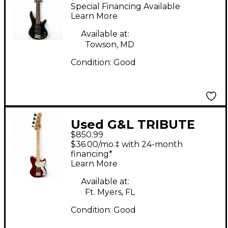
Mikro Short Scale
Special Financing Available
BLACK Electric Bass
Learn More
Guitar
Available at:
Towson, MD
Condition:
Good
Used G&L TRIBUTE
$850.99
SERIES FALLOUT
$36.00/mo.‡ with 24-month
SHORTSCALE BASS
financing*
Learn More
Candy Apple Red
Electric Bass Guitar
Available at:
Ft. Myers, FL
Condition:
Good