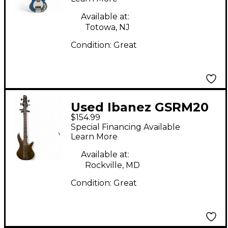
Bass Guitar
Available at:
Totowa, NJ
Condition:
Great
Used Ibanez GSRM20
$154.99
Mikro Short Scale
Special Financing Available
Walnut Electric Bass
Learn More
Guitar
Available at:
Rockville, MD
Condition:
Great