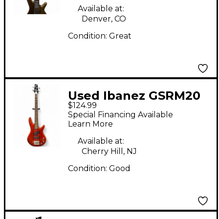
Guitar
Available at:
Denver, CO
Condition:
Great
Used Ibanez GSRM20
$124.99
Mikro Short Scale
Special Financing Available
Orange Electric Bass
Learn More
Guitar
Available at:
Cherry Hill, NJ
Condition:
Good