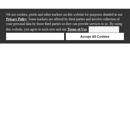
We use cookies, pixels and other trackers on this website for purposes detailed in our
Privacy Policy
. Some trackers are offered by third parties and involve collection of
your personal data by those third parties so they can provide services to us. By using
this website, you agree to such uses and our
Terms of Use
.
Cookie Preferences
Deny Cookies
Accept All Cookies
Help