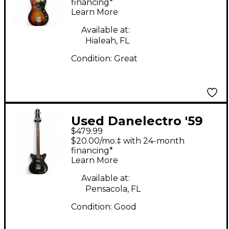
Shortscale 3 Tone
financing*
Learn More
Sunburst Electric Bass
Guitar
Available at:
Hialeah, FL
Condition:
Great
Used Danelectro '59
$479.99
Short-Scale Bass
$20.00/mo.‡ with 24-month
Guitar Metallic Black
financing*
Learn More
Electric Bass Guitar
Available at:
Pensacola, FL
Condition:
Good