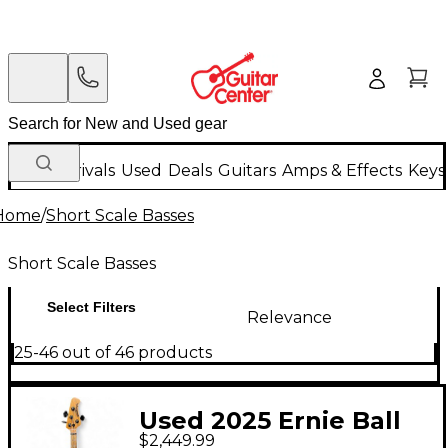
New Arrivals
Used
Deals
Guitars
Amps & Effects
Keys
Home
/
Short Scale Basses
Short Scale Basses
Select Filters
Relevance
25-46 out of 46 products
Used 2025 Ernie Ball
$2,449.99