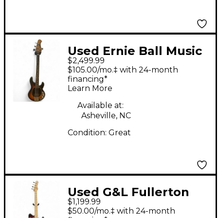
Used Ernie Ball Music
$2,499.99
Man stingray short
$105.00/mo.‡ with 24-month
scale 3 Color Sunburst
financing*
Learn More
Electric Bass Guitar
Available at:
Asheville, NC
Condition:
Great
Used G&L Fullerton
$1,199.99
Deluxe FALLOUT
$50.00/mo.‡ with 24-month