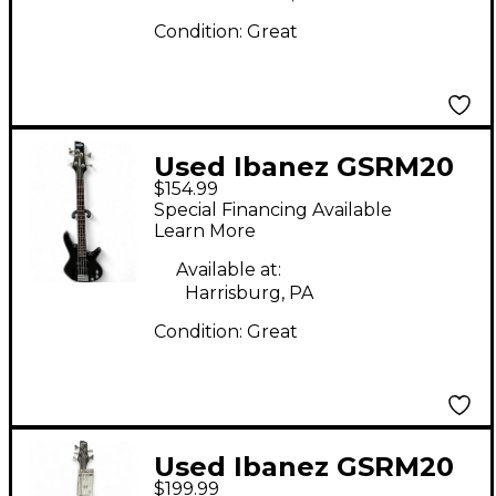
Condition:
Great
Used Ibanez GSRM20
$154.99
Mikro Short Scale
Special Financing Available
Black Electric Bass
Learn More
Guitar
Available at:
Harrisburg, PA
Condition:
Great
Used Ibanez GSRM20
$199.99