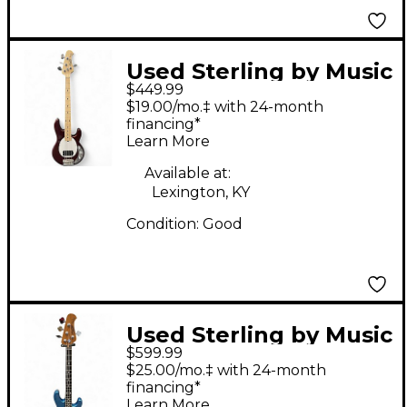
Used Sterling by Music
$449.99
Man STINGRAY SHORT
$19.00/mo.‡ with 24-month
SCALE BRONZE
financing*
Learn More
Electric Bass Guitar
Available at:
Lexington, KY
Condition:
Good
Used Sterling by Music
$599.99
Man STINGRAY SHORT
$25.00/mo.‡ with 24-month
SCALE Blue Electric
financing*
Learn More