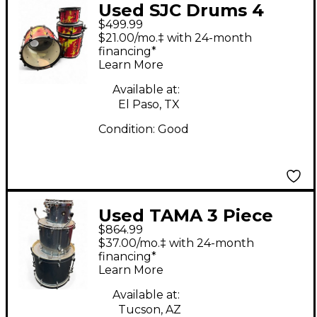
Used SJC Drums 4
$499.99
Piece Ned Josh Dun
$21.00/mo.‡ with 24-month
Crimson Swirl Drum
financing*
Learn More
Kit
Available at:
El Paso, TX
Condition:
Good
Used TAMA 3 Piece
$864.99
Superstar Classic Blue
$37.00/mo.‡ with 24-month
Sparkle Drum Kit
financing*
Learn More
Available at:
Tucson, AZ