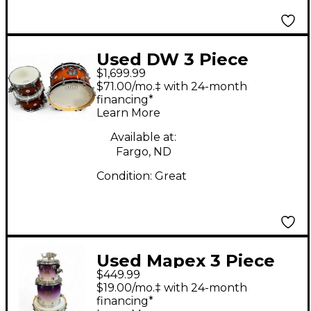
Used DW 3 Piece
$1,699.99
Design Series Tobacco
$71.00/mo.‡ with 24-month
Sunburst Drum Kit
financing*
Learn More
Available at:
Fargo, ND
Condition:
Great
Used Mapex 3 Piece
$449.99
pro m series PURPLE
$19.00/mo.‡ with 24-month
TO WHITE FADE Drum
financing*