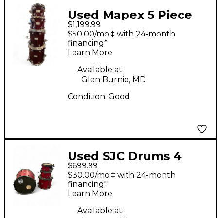
Used Mapex 5 Piece
$1,199.99
SATURN III
$50.00/mo.‡ with 24-month
TRANSPARENT
financing*
Learn More
CHERRY Drum Kit
Available at:
Glen Burnie, MD
Condition:
Good
Used SJC Drums 4
$699.99
Piece PATHFINDER
$30.00/mo.‡ with 24-month
FIRECRACKER RED
financing*
Learn More
Drum Kit
Available at: