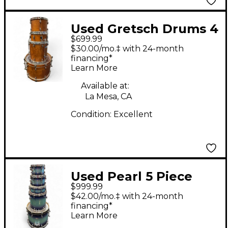
Used Gretsch Drums 4
$699.99
Piece Catalina Club
$30.00/mo.‡ with 24-month
Rock Brown Drum Kit
financing*
Learn More
Available at:
La Mesa, CA
Condition:
Excellent
Used Pearl 5 Piece
$999.99
decade maple Blue
$42.00/mo.‡ with 24-month
Burst Drum Kit
financing*
Learn More