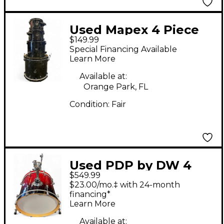
Used Mapex 4 Piece
$149.99
ARMORY Ebony Drum
Special Financing Available
Kit
Learn More
Available at:
Orange Park, FL
Condition:
Fair
Used PDP by DW 4
$549.99
Piece Concept Series
$23.00/mo.‡ with 24-month
Metallic Candy Red
financing*
Learn More
Burst Drum Kit
Available at: