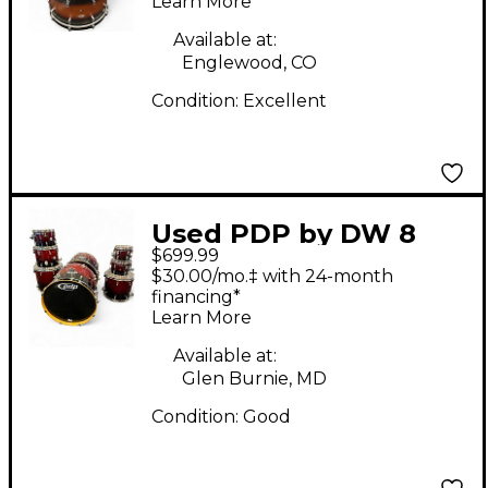
Learn More
Available at:
Englewood, CO
Condition:
Excellent
Used PDP by DW 8
$699.99
Piece Concept Series
$30.00/mo.‡ with 24-month
Metallic Red Drum Kit
financing*
Learn More
Available at:
Glen Burnie, MD
Condition:
Good