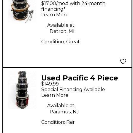
Club Jam Charcoal
$17.00/mo.‡ with 24-month
Mist Drum Kit
financing*
Learn More
Available at:
Detroit, MI
Condition:
Great
Used Pacific 4 Piece
$149.99
Junior Black Drum Kit
Special Financing Available
Learn More
Available at:
Paramus, NJ
Condition:
Fair