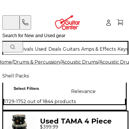
New Arrivals
Used
Deals
Guitars
Amps & Effects
Keys
Home
/
Drums & Percussion
/
Acoustic Drums
/
Acoustic Dr
Shell Packs
Select Filters
Relevance
1729-1752 out of 1844 products
Used TAMA 4 Piece
$399.99