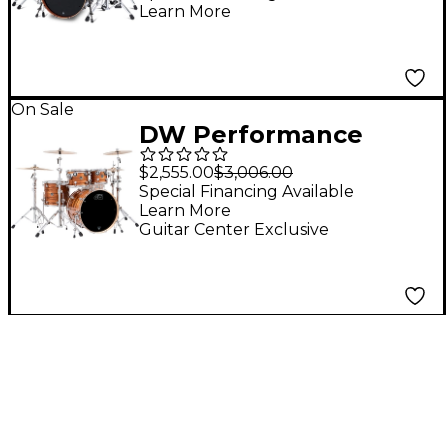
Learn More
- Gloss Black
On Sale
DW Performance
Series 4-Piece Shell
$2,555.00
$3,006.00
Pack Tiger Eye Finish
Special Financing Available
Learn More
Ply
Guitar Center Exclusive