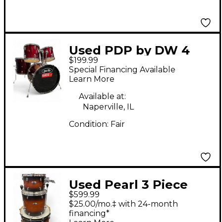
Used PDP by DW 4
$199.99
Piece 1990s Wine Red
Special Financing Available
Drum Kit
Learn More
Available at:
Naperville, IL
Condition:
Fair
Used Pearl 3 Piece
$599.99
DECADE MAPLE
$25.00/mo.‡ with 24-month
Brown Drum Kit
financing*