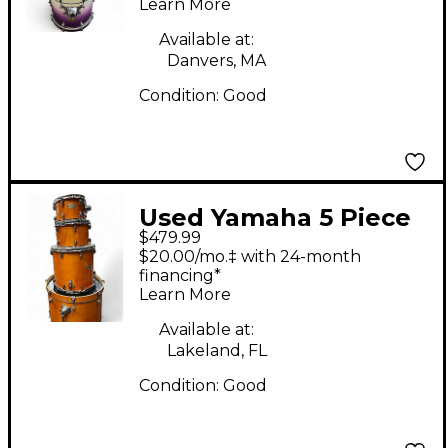
Learn More
Kit
Available at:
Danvers, MA
Condition:
Good
Used Yamaha 5 Piece
$479.99
Stage Custom HONEY
$20.00/mo.‡ with 24-month
AMBER Drum Kit
financing*
Learn More
Available at:
Lakeland, FL
Condition:
Good