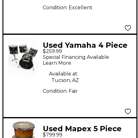
Condition:
Excellent
Used Yamaha 4 Piece
$259.99
Stage Custom Black
Special Financing Available
Drum Kit
Learn More
Available at:
Tucson, AZ
Condition:
Fair
Used Mapex 5 Piece
$799.99
Armory Ocean