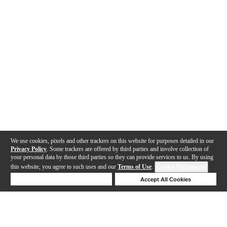
We use cookies, pixels and other trackers on this website for purposes detailed in our
Privacy Policy
. Some trackers are offered by third parties and involve collection of
your personal data by those third parties so they can provide services to us. By using
this website, you agree to such uses and our
Terms of Use
.
Cookie Preferences
Deny Cookies
Accept All Cookies
Help