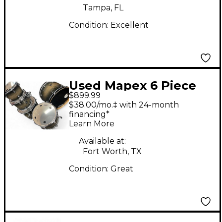
Tampa, FL
Condition:
Excellent
Used Mapex 6 Piece
$899.99
Armory Studioease 6
$38.00/mo.‡ with 24-month
Piece Roasted
financing*
Learn More
Chestnut Drum Kit
Available at:
Fort Worth, TX
Condition:
Great