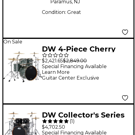
Paramus, NJ
Condition:
Great
On Sale
DW 4-Piece Cherry
Performance Series
$2,421.65
$2,849.00
Shell Pack Finish Ply
Special Financing Available
Learn More
Ocean Galaxy
Guitar Center Exclusive
DW Collector's Series
(
1
)
Maple/Mahogany 4-
$4,702.50
Piece Drum Shell Pack
Special Financing Available