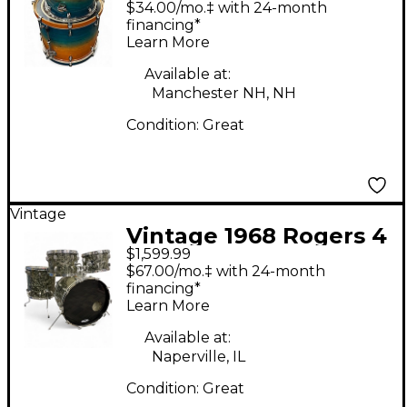
$34.00/mo.‡ with 24-month
Turquoise Drum Kit
financing*
Learn More
Available at:
Manchester NH, NH
Condition:
Great
Vintage
Vintage 1968 Rogers 4
$1,599.99
Piece Holiday
$67.00/mo.‡ with 24-month
Londoner Made in USA
financing*
Learn More
Black Pearl Drum Kit
Available at:
Naperville, IL
Condition:
Great