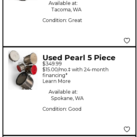
Available at:
Tacoma, WA
Condition:
Great
Used Pearl 5 Piece
$349.99
Roadshow Brown
$15.00/mo.‡ with 24-month
Drum Kit
financing*
Learn More
Available at:
Spokane, WA
Condition:
Good