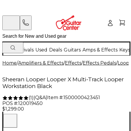
New Arrivals
Used
Deals
Guitars
Amps & Effects
Keys
Home
/
Amplifiers & Effects
/
Effects
/
Effects Pedals
/
Loope
Sheeran Looper Looper X Multi-Track Looper
Workstation Black
Q&A
|
Item #:
1500000423451
(
1
)
|
POS #:
120019450
$1,299.00