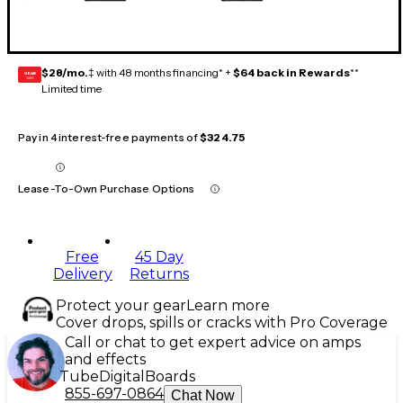
$28/mo.
‡ with 48 months financing* +
$64 back in Rewards
**
GEAR
CARD
Limited time
Pay in 4 interest-free payments of
$324.75
Lease-To-Own Purchase Options
Free
45 Day
Delivery
Returns
Protect your gear
Learn more
Cover drops, spills or cracks with Pro Coverage
Call or chat to get expert advice on amps
and effects
Tube
Digital
Boards
855-697-0864
Chat Now