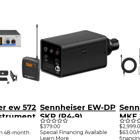
er ew 572
Sennheiser EW-DP
Senn
nstrument
SKP (R4-9)
MKE 2
 System
(470.
$379.00
$2,999.
Special Financing Available
$63.00/
th 48-month
Learn More
financin