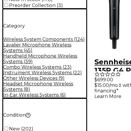
Preorder Collection
(
3
)
Category
Wireless System Components
(
124
)
Lavalier Microphone Wireless
Systems
(
45
)
Handheld Microphone Wireless
Sennheis
Systems
(
39
)
Combo Wireless Systems
(
23
)
135P G4 P
Instrument Wireless Systems
(
22
)
Wireless
Other Wireless Devices
(
9
)
$699.00
Headset Microphone Wireless
$15.00/mo.‡ wi
Micropho
Systems
(
8
)
financing*
System B
In-Ear Wireless Systems
(
6
)
Learn More
Condition
New
(
202
)