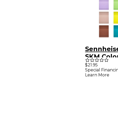
Sennheis
SKM Colo
Set
$21.95
Special Financi
Learn More