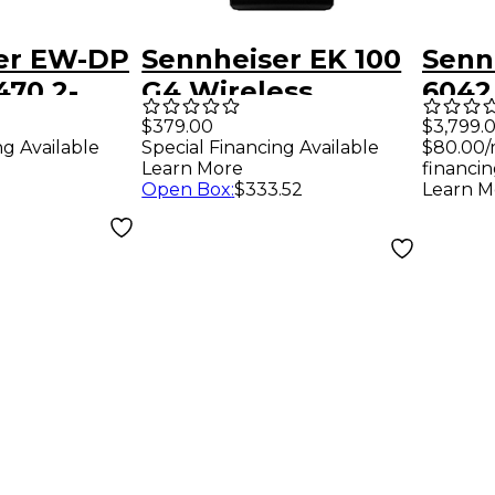
er EW-DP
Sennheiser EK 100
Senn
470.2-
G4 Wireless
6042
Camera Receiver
Rece
$379.00
$3,799.
ng Available
Special Financing Available
$80.00/
Band A1
Micr
Learn More
financin
Broa
Open Box
:
$333.52
Learn M