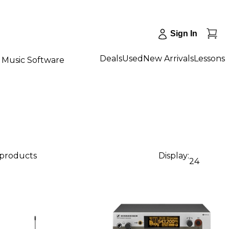
Sign In
Deals
Used
New Arrivals
Lessons
Music Software
 products
Display:
24