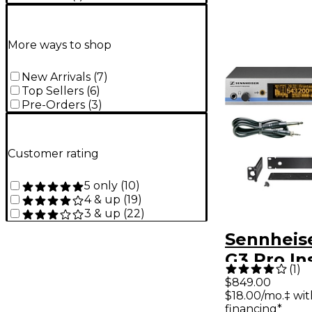
More ways to shop
New Arrivals
(
7
)
Top Sellers
(
6
)
Pre-Orders
(
3
)
Customer rating
5 only
(
10
)
4 & up
(
19
)
3 & up
(
22
)
Sennheis
G3 Pro I
(
1
)
Wireless
$849.00
$18.00/mo.‡ wi
Band B
financing*