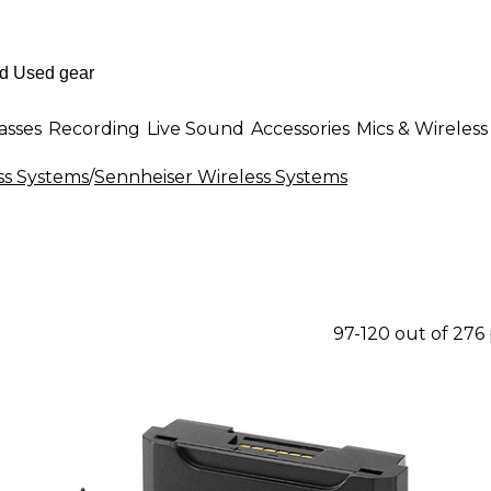
asses
Recording
Live Sound
Accessories
Mics & Wireless
ss Systems
/
Sennheiser Wireless Systems
97-120 out of 276