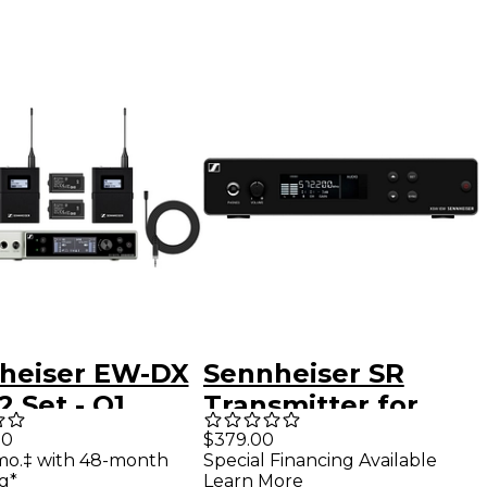
heiser EW-DX
Sennheiser SR
 Set - Q1
Transmitter for
2-526Hz) Q1-9
XSW IEM In-Ear
00
$379.00
mo.‡ with 48-month
Special Financing Available
Monitors Band A
g*
Learn More