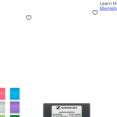
Learn M
Blemish