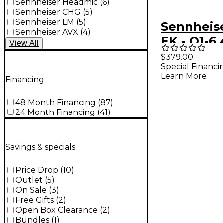
Sennheiser Headmic
(
6
)
Sennheiser CHG
(
5
)
Sennheiser LM
(
5
)
Sennheis
Sennheiser AVX
(
4
)
EK - Q1-6 
View
All
526MHz
$379.00
Special Financi
Learn More
Financing
48 Month Financing
(
87
)
24 Month Financing
(
41
)
Savings & specials
Price Drop
(
10
)
Outlet
(
5
)
On Sale
(
3
)
Free Gifts
(
2
)
Open Box Clearance
(
2
)
Bundles
(
1
)