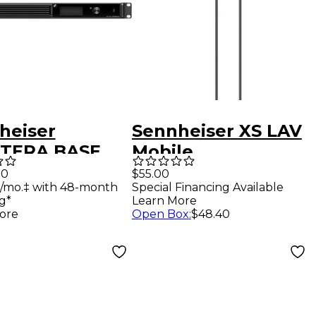
heiser
Sennheiser XS LAV
TERA BASE
Mobile
ION 1RU
00
$55.00
/mo.‡ with 48-month
Special Financing Available
mount Base
g*
Learn More
on for
ore
Open Box
:
$48.40
tera system,
(3) mains
s (EU, UK, US
gs)