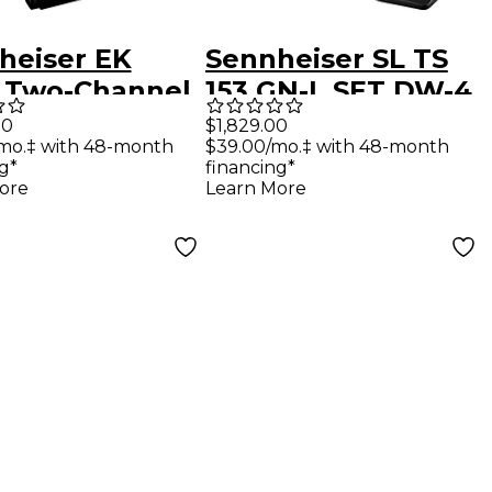
heiser EK
Sennheiser SL TS
 Two-Channel
153 GN-L SET DW-4
iver
US SpeechLine
00
$1,829.00
mo.‡ with 48-month
$39.00/mo.‡ with 48-month
ophone for
Digital Wireless
g*
financing*
dcast
Tablestand Mic
ore
Learn More