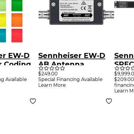
er EW-D
Sennheiser EW-D
Senn
r Coding
AB Antenna
SPEC
Booster for
STAT
$249.00
$9,999.
ng Available
Special Financing Available
$209.00
Evolution Wireless
rack
Learn More
financin
Digital Audio
Stati
Learn M
Systems Band Q
Spec
with 
cable
pron