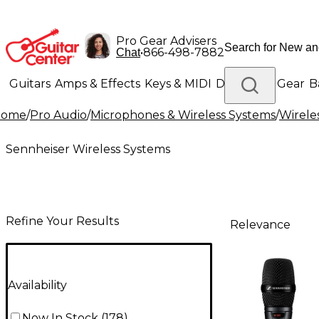
Pro Gear Advisers
•
866-498-7882
Chat
Guitars
Amps & Effects
Keys & MIDI
Drums
DJ Gear
B
Home
/
Pro Audio
/
Microphones & Wireless Systems
/
Wirele
Lighting
Band & Orchestra
Platinum Gear
Sennheiser Wireless Systems
Refine Your Results
Relevance
Availability
Now In Stock
(
178
)