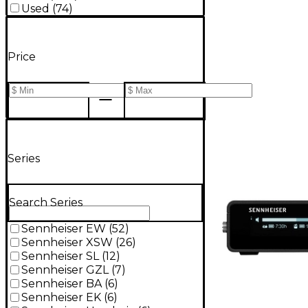
Used
(
74
)
Price
Series
Search Series
Sennheiser EW
(
52
)
Sennheiser XSW
(
26
)
Sennheiser SL
(
12
)
Sennheiser GZL
(
7
)
Sennheiser BA
(
6
)
Sennheiser EK
(
6
)