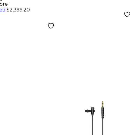
ore
ed
:
$2,399.20