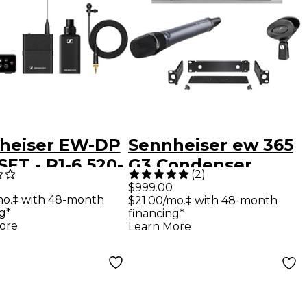
heiser EW-DP
Sennheiser ew 365
ET - R1-6 520-
G3 Condenser
(
2
)
Hz
Microphone
$999.00
mo.‡ with 48-month
$21.00/mo.‡ with 48-month
Wireless System
g*
financing*
Band G
ore
Learn More