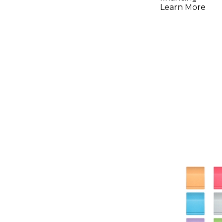
Learn More