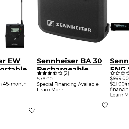
er EW
Sennheiser BA 30
Senn
ortable
Rechargeable
ENG S
(
2
)
 Handheld
Battery Pack for SK
576M
$999.00
$79.00
th 48-month
$21.00/
Special Financing Available
ne
financin
Learn More
and G
Learn M