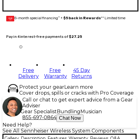
6-month special financing^ +
$5 back in Rewards
** Limited time
GEAR
CARD
Pay in 4 interest-free payments of
$27.25
Free
Free
45 Day
Delivery
Warranty
Returns
Protect your gear
Learn more
Cover drops, spills or cracks with Pro Coverage
Call or chat to get expert advice from a Gear
Adviser
Gear Specialist
Bundling
Musician
855-697-0864
Chat Now
Need Help?
See All Sennheiser Wireless System Components
Gallery
Description
Features
Warranty
Reviews
Q&A