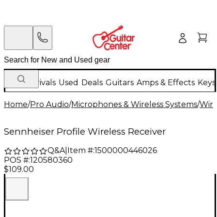
New Arrivals
Used
Deals
Guitars
Amps & Effects
Keys
Home
/
Pro Audio
/
Microphones & Wireless Systems
/
Wire
Sennheiser Profile Wireless Receiver
Q&A
|
Item #:
1500000446026
POS #:
120580360
$109.00