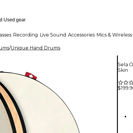
asses
Recording
Live Sound
Accessories
Mics & Wireless
rums
/
Unique Hand Drums
Sela 
Skin
$199.