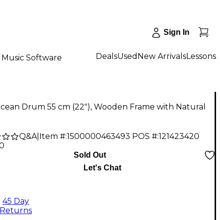
Sign In
Deals
Used
New Arrivals
Lessons
Music Software
Ocean Drum 55 cm (22"), Wooden Frame with Natural
Q&A
|
Item #:
1500000463493
POS #:
121423420
90
Sold Out
Let's Chat
45 Day
Returns