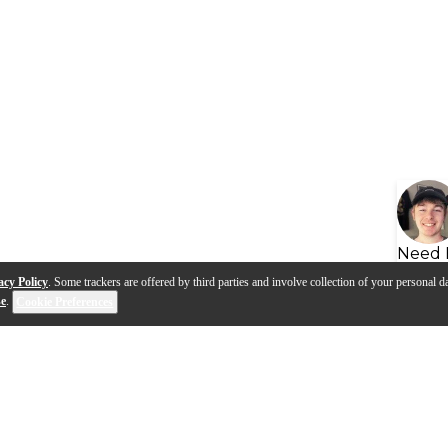
Need 
acy Policy
. Some trackers are offered by third parties and involve collection of your personal da
se
.
Cookie Preferences