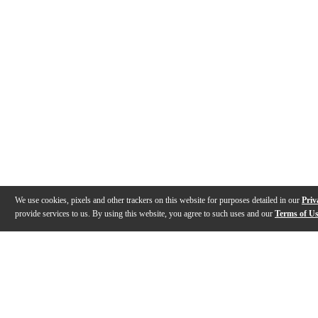
We use cookies, pixels and other trackers on this website for purposes detailed in our
Priv
provide services to us. By using this website, you agree to such uses and our
Terms of U