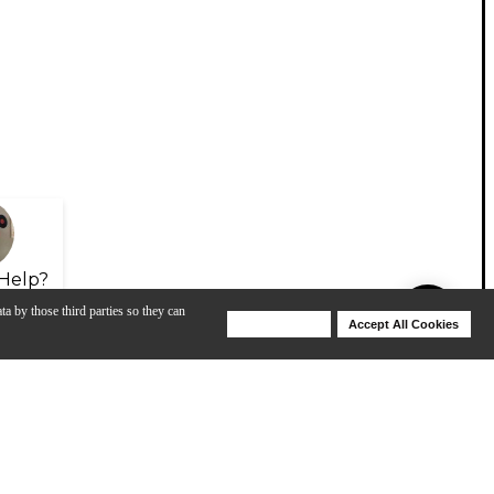
Help?
ta by those third parties so they can
Deny Cookies
Accept All Cookies
Help