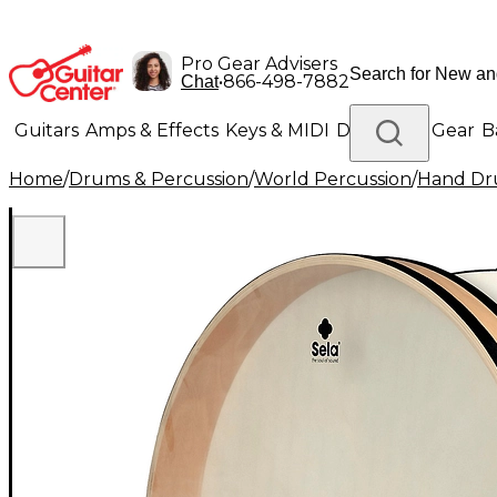
Pro Gear Advisers
•
866-498-7882
Chat
Guitars
Amps & Effects
Keys & MIDI
Drums
DJ Gear
B
Home
/
Drums & Percussion
/
World Percussion
/
Hand D
Lighting
Band & Orchestra
Platinum Gear