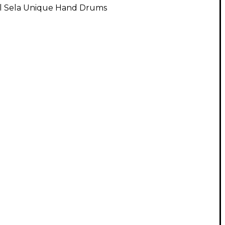
ll Sela Unique Hand Drums