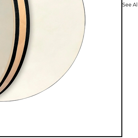
See A