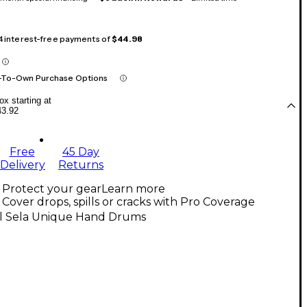
 4 interest-free payments of
$44.98
-To-Own Purchase Options
x starting at
43.92
Free
45 Day
Delivery
Returns
Protect your gear
Learn more
Cover drops, spills or cracks with Pro Coverage
ll Sela Unique Hand Drums