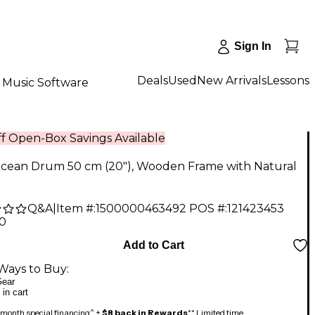
Sign In
Deals
Used
New Arrivals
Lessons
Music Software
f Open-Box Savings Available
Ocean Drum 50 cm (20"), Wooden Frame with Natural
Q&A
|
Item #:
1500000463492
POS #:
121423453
90
Add to Cart
Ways to Buy:
ear
 in cart
month special financing^ +
$8 back in Rewards
** Limited time