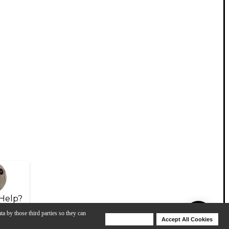
Help?
ta by those third parties so they can
Deny Cookies
Accept All Cookies