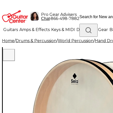
Pro Gear Advisers
•
866-498-7882
Chat
Guitars
Amps & Effects
Keys & MIDI
Drums
DJ Gear
B
Home
/
Drums & Percussion
/
World Percussion
/
Hand D
Lighting
Band & Orchestra
Platinum Gear