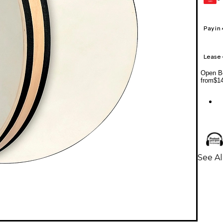
CARD
Pay in
Lease
Open Bo
from
$1
See A