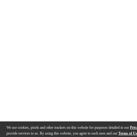
We use cookies, pixels and other trackers on this website for purposes detailed in our
Priv
provide services to us. By using this website, you agree to such uses and our
Terms of U