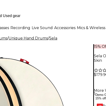
asses
Recording
Live Sound
Accessories
Mics & Wireless
rums
/
Unique Hand Drums
/
Sela
15% Of
Sela 
Skin
$179.
More 
1
Demo G
15% off
6-
GEAR