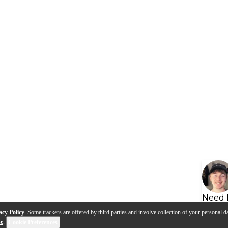
Need 
acy Policy
. Some trackers are offered by third parties and involve collection of your personal da
se
.
Cookie Preferences