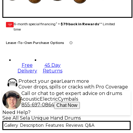
6-month special financing^ +
$79 back in Rewards
** Limited
GEAR
CARD
time
Lease-To-Own Purchase Options
Free
45 Day
Delivery
Returns
Protect your gear
Learn more
Cover drops, spills or cracks with Pro Coverage
Call or chat to get expert advice on drums
Acoustic
Electric
Cymbals
855-697-0864
Chat Now
Need Help?
See All Sela Unique Hand Drums
Gallery
Description
Features
Reviews
Q&A