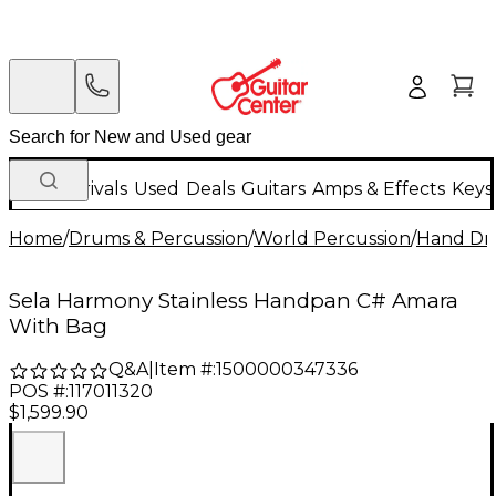
New Arrivals
Used
Deals
Guitars
Amps & Effects
Keys
Home
/
Drums & Percussion
/
World Percussion
/
Hand D
Sela Harmony Stainless Handpan C# Amara
With Bag
Q&A
|
Item #:
1500000347336
POS #:
117011320
$1,599.90