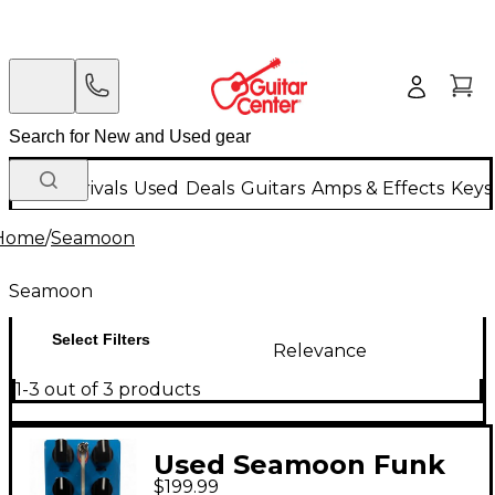
New Arrivals
Used
Deals
Guitars
Amps & Effects
Keys
Home
/
Seamoon
Seamoon
Select Filters
Relevance
1-3 out of 3 products
Used Seamoon Funk
$199.99