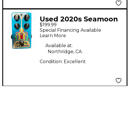
Used 2020s Seamoon
$199.99
Funk Machine Effect
Special Financing Available
Pedal
Learn More
Available at:
Northridge, CA
Condition:
Excellent