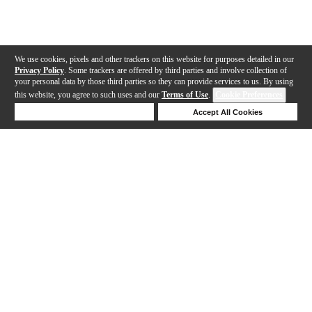
We use cookies, pixels and other trackers on this website for purposes detailed in our
Privacy Policy
. Some trackers are offered by third parties and involve collection of
your personal data by those third parties so they can provide services to us. By using
this website, you agree to such uses and our
Terms of Use
.
Cookie Preferences
Deny Cookies
Accept All Cookies
Help