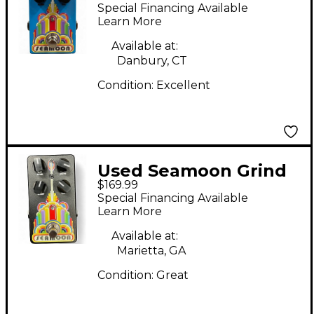
Machine Envelope
Special Financing Available
Filter Effect Pedal
Learn More
Available at:
Danbury, CT
Condition:
Excellent
Used Seamoon Grind
$169.99
Machine Effect Pedal
Special Financing Available
Learn More
Available at:
Marietta, GA
Condition:
Great