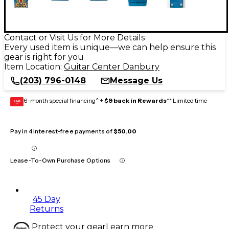
Contact or Visit Us for More Details
Every used item is unique—we can help ensure this
gear is right for you
Item Location:
Guitar Center Danbury
(203) 796-0148
Message Us
6-month special financing^ +
$9 back in Rewards
** Limited time
GEAR
CARD
Pay in 4 interest-free payments of
$50.00
Lease-To-Own Purchase Options
45 Day
Returns
Protect your gear
Learn more