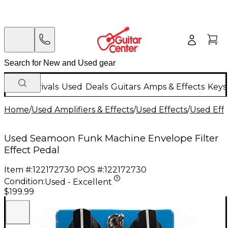
New Arrivals
Used
Deals
Guitars
Amps & Effects
Keys
Home
/
Used Amplifiers & Effects
/
Used Effects
/
Used Eff
Used Seamoon Funk Machine Envelope Filter
Effect Pedal
Item #:
122172730
POS #:
122172730
Condition:
Used - Excellent
$199.99