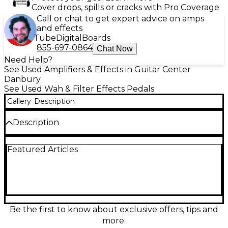
Cover drops, spills or cracks with Pro Coverage
Call or chat to get expert advice on amps
and effects
Tube
Digital
Boards
855-697-0864
Chat Now
Need Help?
See Used Amplifiers & Effects in Guitar Center
Danbury
See Used Wah & Filter Effects Pedals
Gallery
Description
Description
Add instant vintage funk to your rig with this used
Featured Articles
SEAMOON Funk Machine Envelope Filter in
excellent condition. Responsive dynamics deliver
classic auto-wah quack and smooth filter sweeps
that track your picking with ease, perfect for guitar
or bass. Features intuitive controls for sensitivity and
filter character plus a rugged, pedalboard-ready
enclosure. Standard 1/4" input/output connections
Be the first to know about exclusive offers, tips and
and compact stompbox footprint make it an easy
more.
drop-in for any setup.