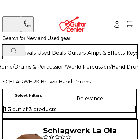
New Arrivals
Used
Deals
Guitars
Amps & Effects
Keys
Home
/
Drums & Percussion
/
World Percussion
/
Hand Dru
SCHLAGWERK Brown Hand Drums
Select Filters
Relevance
1-3 out of 3 products
Schlagwerk La Ola