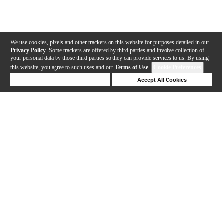
We use cookies, pixels and other trackers on this website for purposes detailed in our
Privacy Policy
. Some trackers are offered by third parties and involve collection of
your personal data by those third parties so they can provide services to us. By using
this website, you agree to such uses and our
Terms of Use
.
Cookie Preferences
Deny Cookies
Accept All Cookies
Help