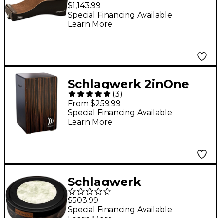
Drum Brown
$1,143.99
Special Financing Available
Learn More
Schlagwerk 2inOne
(
3
)
Snare Cajon Deluxe
From $259.99
Makassar Large
Special Financing Available
Learn More
Schlagwerk
Mylarhead NeoTrad
$503.99
Bodhran Drum 14 in.
Special Financing Available