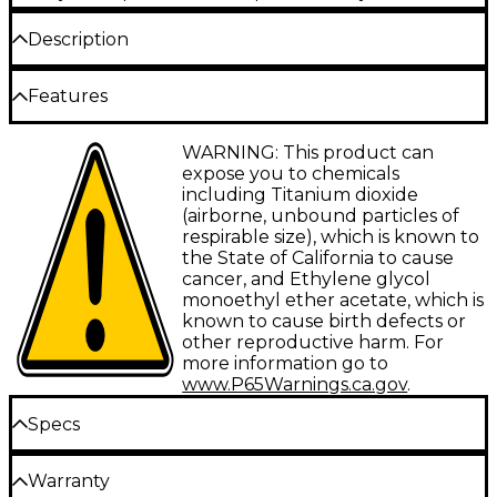
Description
The Schecter Stiletto 4 Stealth Pro bass is a
Features
powerhouse of the low end, ready to dig into deep
grooves and funky lines. A mahogany body is paired
with a mahogany neck with a Thin C profile and
Mahogany body
WARNING: This product can
maple stingers. This is topped with a 35"-scale ebony
expose you to chemicals
fingerboard, featuring Luminlay glow-in-the-dark
Neck-through mahogany neck with Thin C
including Titanium dioxide
side dots. The Stiletto 4 is equipped with an EMG
profile
(airborne, unbound particles of
MMCS bridge pickup and an EMG P neck pickup.
respirable size), which is known to
Ebony fingerboard
the State of California to cause
Dual EMG pickups
cancer, and Ethylene glycol
monoethyl ether acetate, which is
known to cause birth defects or
other reproductive harm. For
more information go to
www.P65Warnings.ca.gov
.
Specs
Neck
Warranty