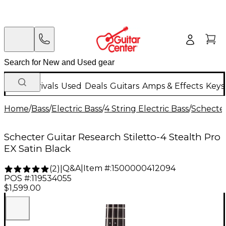
New Arrivals
Used
Deals
Guitars
Amps & Effects
Keys
Home
/
Bass
/
Electric Bass
/
4 String Electric Bass
/
Schecter
Schecter Guitar Research Stiletto-4 Stealth Pro
EX Satin Black
Q&A
|
Item #:
1500000412094
(
2
)
|
POS #:
119534055
$1,599.00