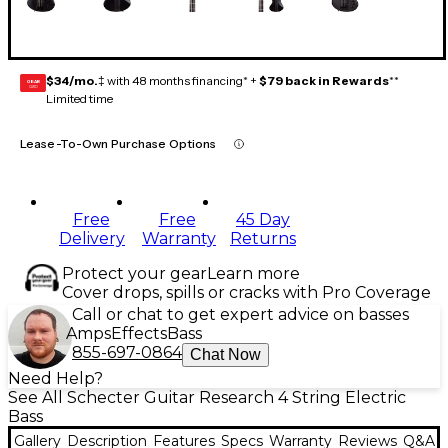
$34/mo.
‡ with 48 months financing* +
$79 back in Rewards
**
GEAR
CARD
Limited time
Lease-To-Own Purchase Options
Free
Free
45 Day
Delivery
Warranty
Returns
Protect your gear
Learn more
Cover drops, spills or cracks with Pro Coverage
Call or chat to get expert advice on basses
Amps
Effects
Bass
855-697-0864
Chat Now
Need Help?
See All Schecter Guitar Research 4 String Electric
Bass
Gallery
Description
Features
Specs
Warranty
Reviews
Q&A