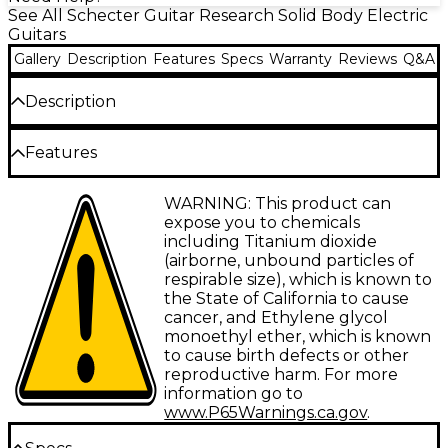
See All Schecter Guitar Research Solid Body Electric
Guitars
Gallery
Description
Features
Specs
Warranty
Reviews
Q&A
Description
The Schecter Guitar Research PT Van Nuys electric
Features
guitar delivers a robust, full-bodied tone and a
comfortable playing experience. This solidbody
Swamp ash body
WARNING: This product can
electric guitar is equipped with Schecter USA
expose you to chemicals
SuperRock vintage pickups that provide a dynamic
Bolt-on maple neck
including Titanium dioxide
range of vintage-inspired tones perfect for rock,
(airborne, unbound particles of
Maple fingerboard
blues and jazz. The swamp ash body and maple
respirable size), which is known to
neck offer a lightweight feel and clear, resonant
Schecter USA SuperRock Vintage pickup set
the State of California to cause
tone. With a fast-playing neck profile, 22 jumbo
cancer, and Ethylene glycol
frets and Diamond Vintage tremolo bridge, the PT
monoethyl ether, which is known
Van Nuys is designed for smooth playability and
to cause birth defects or other
precise intonation.
reproductive harm. For more
information go to
Schecter USA SuperRock Pickups
www.P65Warnings.ca.gov
.
Provide Versatile Tonal Options