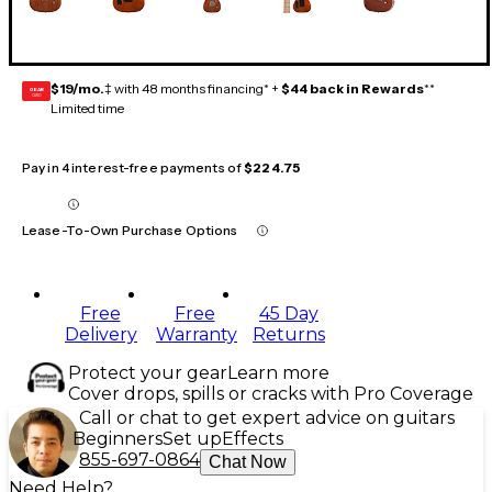
$19/mo.
‡ with 48 months financing* +
$44 back in Rewards
**
GEAR
CARD
Limited time
Pay in 4 interest-free payments of
$224.75
Lease-To-Own Purchase Options
Free
Free
45 Day
Delivery
Warranty
Returns
Protect your gear
Learn more
Cover drops, spills or cracks with Pro Coverage
Call or chat to get expert advice on guitars
Beginners
Set up
Effects
855-697-0864
Chat Now
Need Help?