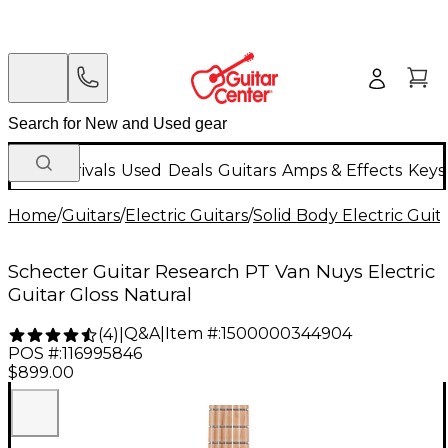
New Arrivals
Used
Deals
Guitars
Amps & Effects
Keys
Home
/
Guitars
/
Electric Guitars
/
Solid Body Electric Guit
Schecter Guitar Research PT Van Nuys Electric
Guitar Gloss Natural
Q&A
|
Item #:
1500000344904
(
4
)
|
POS #:
116995846
$899.00